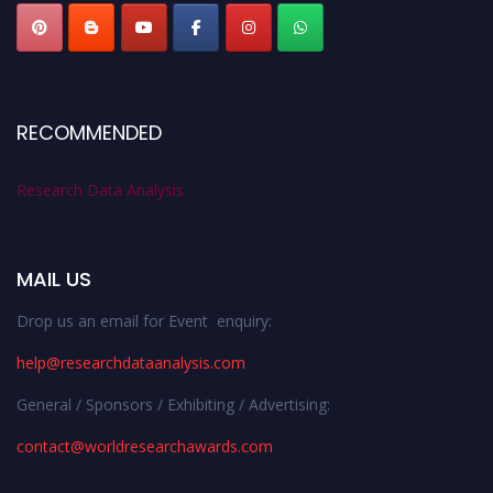
RECOMMENDED
Research Data Analysis
MAIL US
Drop us an email for Event enquiry:
help@researchdataanalysis.com
General / Sponsors / Exhibiting / Advertising:
contact@worldresearchawards.com