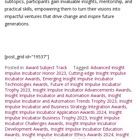
subtopics, participants gain invaluable insights, mentorship, and
practical skills, empowering them to turn their visions into
impactful ventures that drive change and inspire future
generations.
[post_grid id="19537"]
Posted in:
Award Subject Track
Tagged:
Advanced Insight
Impulse Incubator Honor 2023
,
Cutting-edge Insight Impulse
Incubator Awards
,
Emerging Insight Impulse Incubator
Technologies Awards
,
Future of Insight Impulse Incubator
Trophy 2023
,
Insight Impulse Incubator Advancements Awards
,
Insight Impulse Incubator and Automation Awards
,
Insight
Impulse Incubator and Automation Trends Trophy 2023
,
Insight
Impulse Incubator and Business Strategy Integration Awards
,
Insight Impulse Incubator Application Awards 2024
,
Insight
Impulse Incubator Business Trophy 2023
,
Insight Impulse
Incubator Challenges Awards
,
Insight Impulse Incubator
Development Awards
,
Insight Impulse Incubator Education
Awards
,
Insight Impulse Incubator Ethics Awards 2024
,
Insight