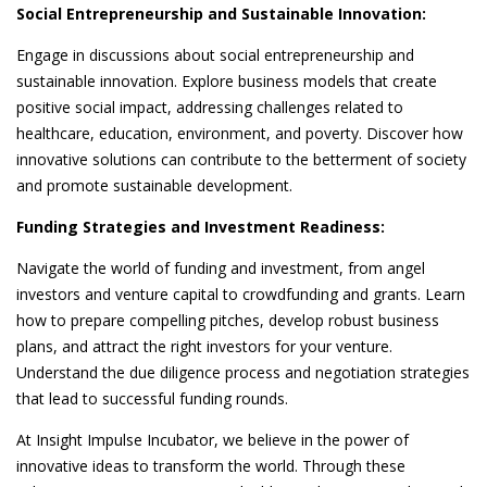
Social Entrepreneurship and Sustainable Innovation:
Engage in discussions about social entrepreneurship and
sustainable innovation. Explore business models that create
positive social impact, addressing challenges related to
healthcare, education, environment, and poverty. Discover how
innovative solutions can contribute to the betterment of society
and promote sustainable development.
Funding Strategies and Investment Readiness:
Navigate the world of funding and investment, from angel
investors and venture capital to crowdfunding and grants. Learn
how to prepare compelling pitches, develop robust business
plans, and attract the right investors for your venture.
Understand the due diligence process and negotiation strategies
that lead to successful funding rounds.
At Insight Impulse Incubator, we believe in the power of
innovative ideas to transform the world. Through these