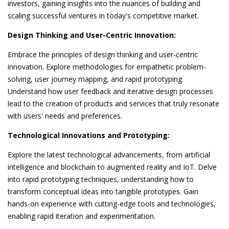
investors, gaining insights into the nuances of building and
scaling successful ventures in today's competitive market.
Design Thinking and User-Centric Innovation:
Embrace the principles of design thinking and user-centric
innovation. Explore methodologies for empathetic problem-
solving, user journey mapping, and rapid prototyping.
Understand how user feedback and iterative design processes
lead to the creation of products and services that truly resonate
with users' needs and preferences.
Technological Innovations and Prototyping:
Explore the latest technological advancements, from artificial
intelligence and blockchain to augmented reality and IoT. Delve
into rapid prototyping techniques, understanding how to
transform conceptual ideas into tangible prototypes. Gain
hands-on experience with cutting-edge tools and technologies,
enabling rapid iteration and experimentation.