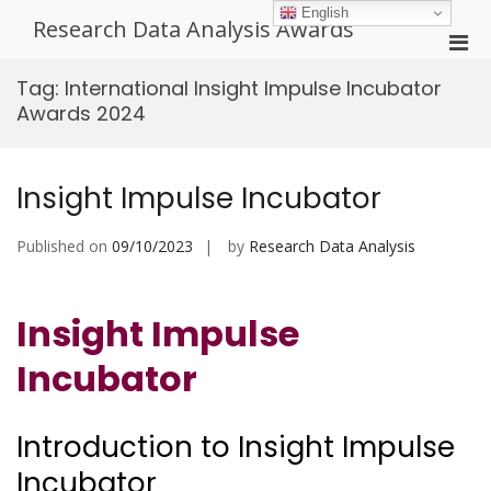
Skip
English
Research Data Analysis Awards
to
Pri
content
Men
Tag:
International Insight Impulse Incubator
for
Awards 2024
Mobi
Insight Impulse Incubator
Published on
09/10/2023
by
Research Data Analysis
Insight Impulse
Incubator
Introduction to Insight Impulse
Incubator