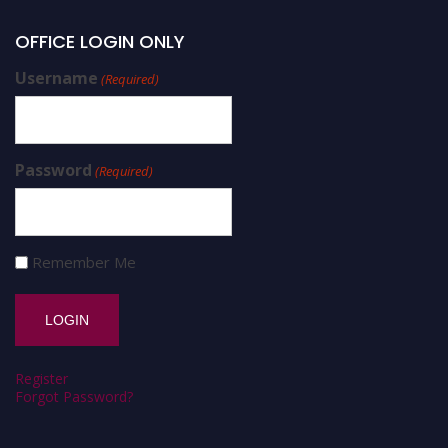
OFFICE LOGIN ONLY
Username
(Required)
Password
(Required)
Remember Me
Register
Forgot Password?