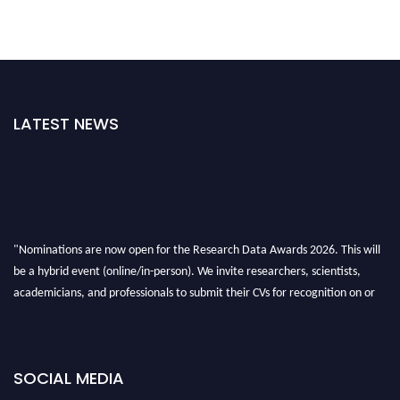
LATEST NEWS
"Nominations are now open for the Research Data Awards 2026. This will
be a hybrid event (online/in-person). We invite researchers, scientists,
academicians, and professionals to submit their CVs for recognition on or
before 28th August 2026 and avail the early bird 50% discount offer. Don’t
miss this chance to showcase your work on a global platform. Apply now at
researchdataanalysis.com
SOCIAL MEDIA