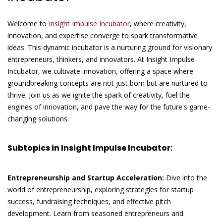
Welcome to
Insight Impulse Incubator
, where creativity,
innovation, and expertise converge to spark transformative
ideas. This dynamic incubator is a nurturing ground for visionary
entrepreneurs, thinkers, and innovators. At Insight Impulse
Incubator, we cultivate innovation, offering a space where
groundbreaking concepts are not just born but are nurtured to
thrive. Join us as we ignite the spark of creativity, fuel the
engines of innovation, and pave the way for the future's game-
changing solutions.
Subtopics in Insight Impulse Incubator:
Entrepreneurship and Startup Acceleration:
Dive into the
world of entrepreneurship, exploring strategies for startup
success, fundraising techniques, and effective pitch
development. Learn from seasoned entrepreneurs and