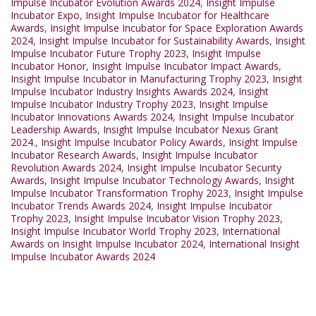
Impulse Incubator Evolution Awards 2024
,
Insight Impulse
Incubator Expo
,
Insight Impulse Incubator for Healthcare
Awards
,
Insight Impulse Incubator for Space Exploration Awards
2024
,
Insight Impulse Incubator for Sustainability Awards
,
Insight
Impulse Incubator Future Trophy 2023
,
Insight Impulse
Incubator Honor
,
Insight Impulse Incubator Impact Awards
,
Insight Impulse Incubator in Manufacturing Trophy 2023
,
Insight
Impulse Incubator Industry Insights Awards 2024
,
Insight
Impulse Incubator Industry Trophy 2023
,
Insight Impulse
Incubator Innovations Awards 2024
,
Insight Impulse Incubator
Leadership Awards
,
Insight Impulse Incubator Nexus Grant
2024.
,
Insight Impulse Incubator Policy Awards
,
Insight Impulse
Incubator Research Awards
,
Insight Impulse Incubator
Revolution Awards 2024
,
Insight Impulse Incubator Security
Awards
,
Insight Impulse Incubator Technology Awards
,
Insight
Impulse Incubator Transformation Trophy 2023
,
Insight Impulse
Incubator Trends Awards 2024
,
Insight Impulse Incubator
Trophy 2023
,
Insight Impulse Incubator Vision Trophy 2023
,
Insight Impulse Incubator World Trophy 2023
,
International
Awards on Insight Impulse Incubator 2024
,
International Insight
Impulse Incubator Awards 2024