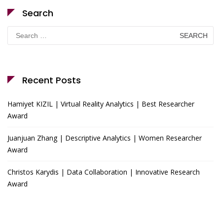
Search
Search
for:
Recent Posts
Hamiyet KIZIL | Virtual Reality Analytics | Best Researcher
Award
Juanjuan Zhang | Descriptive Analytics | Women Researcher
Award
Christos Karydis | Data Collaboration | Innovative Research
Award