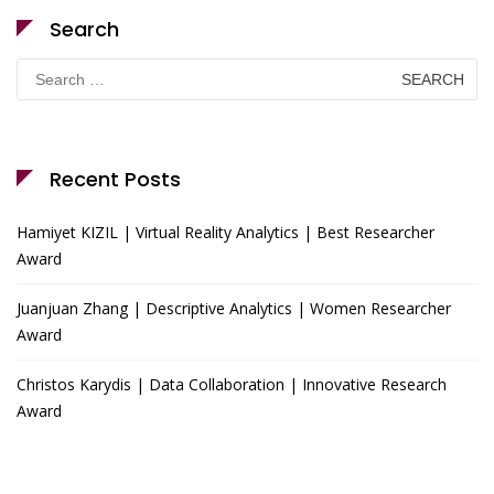
Search
Search
for:
Recent Posts
Hamiyet KIZIL | Virtual Reality Analytics | Best Researcher
Award
Juanjuan Zhang | Descriptive Analytics | Women Researcher
Award
Christos Karydis | Data Collaboration | Innovative Research
Award