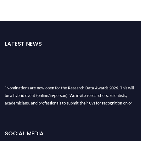
LATEST NEWS
"Nominations are now open for the Research Data Awards 2026. This will
be a hybrid event (online/in-person). We invite researchers, scientists,
academicians, and professionals to submit their CVs for recognition on or
before 28th August 2026 and avail the early bird 50% discount offer. Don’t
miss this chance to showcase your work on a global platform. Apply now at
researchdataanalysis.com
SOCIAL MEDIA