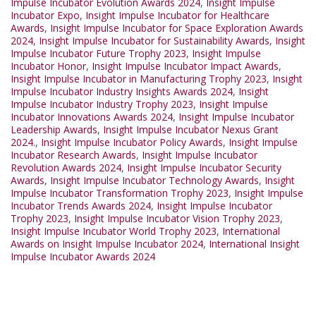
Impulse Incubator Evolution Awards 2024
,
Insight Impulse
Incubator Expo
,
Insight Impulse Incubator for Healthcare
Awards
,
Insight Impulse Incubator for Space Exploration Awards
2024
,
Insight Impulse Incubator for Sustainability Awards
,
Insight
Impulse Incubator Future Trophy 2023
,
Insight Impulse
Incubator Honor
,
Insight Impulse Incubator Impact Awards
,
Insight Impulse Incubator in Manufacturing Trophy 2023
,
Insight
Impulse Incubator Industry Insights Awards 2024
,
Insight
Impulse Incubator Industry Trophy 2023
,
Insight Impulse
Incubator Innovations Awards 2024
,
Insight Impulse Incubator
Leadership Awards
,
Insight Impulse Incubator Nexus Grant
2024.
,
Insight Impulse Incubator Policy Awards
,
Insight Impulse
Incubator Research Awards
,
Insight Impulse Incubator
Revolution Awards 2024
,
Insight Impulse Incubator Security
Awards
,
Insight Impulse Incubator Technology Awards
,
Insight
Impulse Incubator Transformation Trophy 2023
,
Insight Impulse
Incubator Trends Awards 2024
,
Insight Impulse Incubator
Trophy 2023
,
Insight Impulse Incubator Vision Trophy 2023
,
Insight Impulse Incubator World Trophy 2023
,
International
Awards on Insight Impulse Incubator 2024
,
International Insight
Impulse Incubator Awards 2024