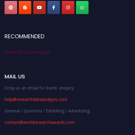
RECOMMENDED
Research Data Analysis
MAIL US
Drop us an email for Event enquiry:
help@researchdataanalysis.com
General / Sponsors / Exhibiting / Advertising:
contact@worldresearchawards.com