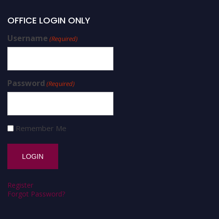
OFFICE LOGIN ONLY
Username
(Required)
Password
(Required)
Remember Me
Register
Forgot Password?