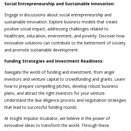
Social Entrepreneurship and Sustainable Innovation:
Engage in discussions about social entrepreneurship and
sustainable innovation. Explore business models that create
positive social impact, addressing challenges related to
healthcare, education, environment, and poverty. Discover how
innovative solutions can contribute to the betterment of society
and promote sustainable development.
Funding Strategies and Investment Readiness:
Navigate the world of funding and investment, from angel
investors and venture capital to crowdfunding and grants. Learn
how to prepare compelling pitches, develop robust business
plans, and attract the right investors for your venture.
Understand the due diligence process and negotiation strategies
that lead to successful funding rounds.
At Insight Impulse Incubator, we believe in the power of
innovative ideas to transform the world. Through these