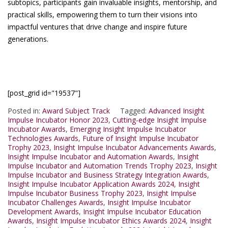
subtopics, participants gain invaluable insights, mentorship, and
practical skills, empowering them to turn their visions into
impactful ventures that drive change and inspire future
generations.
[post_grid id="19537"]
Posted in:
Award Subject Track
Tagged:
Advanced Insight
Impulse Incubator Honor 2023
,
Cutting-edge Insight Impulse
Incubator Awards
,
Emerging Insight Impulse Incubator
Technologies Awards
,
Future of Insight Impulse Incubator
Trophy 2023
,
Insight Impulse Incubator Advancements Awards
,
Insight Impulse Incubator and Automation Awards
,
Insight
Impulse Incubator and Automation Trends Trophy 2023
,
Insight
Impulse Incubator and Business Strategy Integration Awards
,
Insight Impulse Incubator Application Awards 2024
,
Insight
Impulse Incubator Business Trophy 2023
,
Insight Impulse
Incubator Challenges Awards
,
Insight Impulse Incubator
Development Awards
,
Insight Impulse Incubator Education
Awards
,
Insight Impulse Incubator Ethics Awards 2024
,
Insight