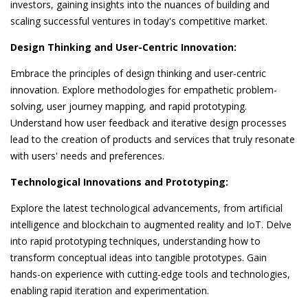
investors, gaining insights into the nuances of building and
scaling successful ventures in today's competitive market.
Design Thinking and User-Centric Innovation:
Embrace the principles of design thinking and user-centric
innovation. Explore methodologies for empathetic problem-
solving, user journey mapping, and rapid prototyping.
Understand how user feedback and iterative design processes
lead to the creation of products and services that truly resonate
with users' needs and preferences.
Technological Innovations and Prototyping:
Explore the latest technological advancements, from artificial
intelligence and blockchain to augmented reality and IoT. Delve
into rapid prototyping techniques, understanding how to
transform conceptual ideas into tangible prototypes. Gain
hands-on experience with cutting-edge tools and technologies,
enabling rapid iteration and experimentation.