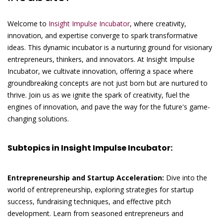
Welcome to
Insight Impulse Incubator
, where creativity,
innovation, and expertise converge to spark transformative
ideas. This dynamic incubator is a nurturing ground for visionary
entrepreneurs, thinkers, and innovators. At Insight Impulse
Incubator, we cultivate innovation, offering a space where
groundbreaking concepts are not just born but are nurtured to
thrive. Join us as we ignite the spark of creativity, fuel the
engines of innovation, and pave the way for the future's game-
changing solutions.
Subtopics in Insight Impulse Incubator:
Entrepreneurship and Startup Acceleration:
Dive into the
world of entrepreneurship, exploring strategies for startup
success, fundraising techniques, and effective pitch
development. Learn from seasoned entrepreneurs and