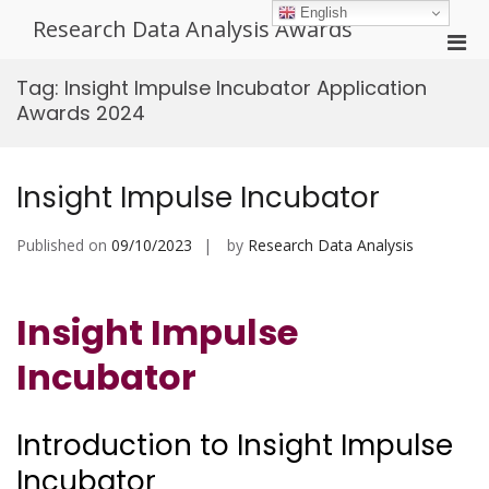
Skip
English
Research Data Analysis Awards
to
Pri
content
Men
Tag:
Insight Impulse Incubator Application
for
Awards 2024
Mobi
Insight Impulse Incubator
Published on
09/10/2023
by
Research Data Analysis
Insight Impulse
Incubator
Introduction to Insight Impulse
Incubator