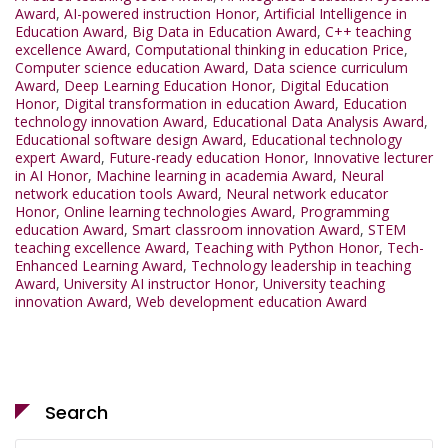
Award
,
AI-powered instruction Honor
,
Artificial Intelligence in
Education Award
,
Big Data in Education Award
,
C++ teaching
excellence Award
,
Computational thinking in education Price
,
Computer science education Award
,
Data science curriculum
Award
,
Deep Learning Education Honor
,
Digital Education
Honor
,
Digital transformation in education Award
,
Education
technology innovation Award
,
Educational Data Analysis Award
,
Educational software design Award
,
Educational technology
expert Award
,
Future-ready education Honor
,
Innovative lecturer
in AI Honor
,
Machine learning in academia Award
,
Neural
network education tools Award
,
Neural network educator
Honor
,
Online learning technologies Award
,
Programming
education Award
,
Smart classroom innovation Award
,
STEM
teaching excellence Award
,
Teaching with Python Honor
,
Tech-
Enhanced Learning Award
,
Technology leadership in teaching
Award
,
University AI instructor Honor
,
University teaching
innovation Award
,
Web development education Award
Search
Search