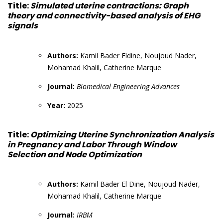
Title:
Simulated uterine contractions: Graph
theory and connectivity-based analysis of EHG
signals
Authors:
Kamil Bader Eldine, Noujoud Nader,
Mohamad Khalil, Catherine Marque
Journal:
Biomedical Engineering Advances
Year:
2025
Title:
Optimizing Uterine Synchronization Analysis
in Pregnancy and Labor Through Window
Selection and Node Optimization
Authors:
Kamil Bader El Dine, Noujoud Nader,
Mohamad Khalil, Catherine Marque
Journal:
IRBM