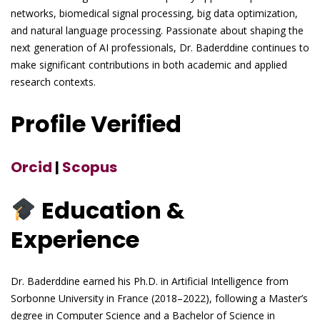
networks, biomedical signal processing, big data optimization,
and natural language processing. Passionate about shaping the
next generation of AI professionals, Dr. Baderddine continues to
make significant contributions in both academic and applied
research contexts.
Profile Verified
Orcid
|
Scopus
Education &
Experience
Dr. Baderddine earned his Ph.D. in Artificial Intelligence from
Sorbonne University in France (2018–2022), following a Master’s
degree in Computer Science and a Bachelor of Science in