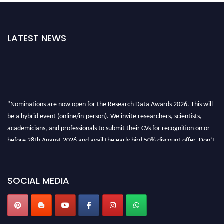
LATEST NEWS
"Nominations are now open for the Research Data Awards 2026. This will
be a hybrid event (online/in-person). We invite researchers, scientists,
academicians, and professionals to submit their CVs for recognition on or
before 28th August 2026 and avail the early bird 50% discount offer. Don’t
miss this chance to showcase your work on a global platform. Apply now at
researchdataanalysis.com
SOCIAL MEDIA