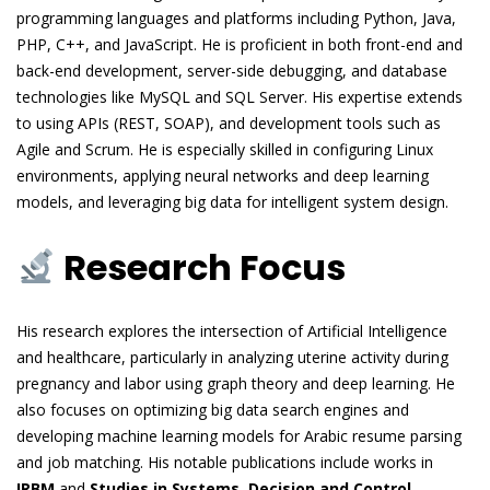
programming languages and platforms including Python, Java,
PHP, C++, and JavaScript. He is proficient in both front-end and
back-end development, server-side debugging, and database
technologies like MySQL and SQL Server. His expertise extends
to using APIs (REST, SOAP), and development tools such as
Agile and Scrum. He is especially skilled in configuring Linux
environments, applying neural networks and deep learning
models, and leveraging big data for intelligent system design.
Research Focus
His research explores the intersection of Artificial Intelligence
and healthcare, particularly in analyzing uterine activity during
pregnancy and labor using graph theory and deep learning. He
also focuses on optimizing big data search engines and
developing machine learning models for Arabic resume parsing
and job matching. His notable publications include works in
IRBM
and
Studies in Systems, Decision and Control
,