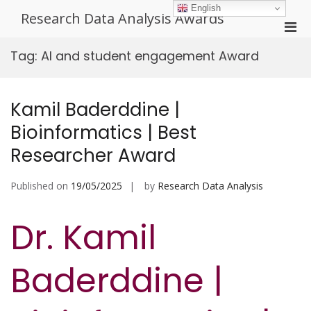
Skip
English
Research Data Analysis Awards
to
Pri
content
Men
Tag:
AI and student engagement Award
for
Mobi
Kamil Baderddine |
Bioinformatics | Best
Researcher Award
Published on
19/05/2025
by
Research Data Analysis
Dr. Kamil
Baderddine |