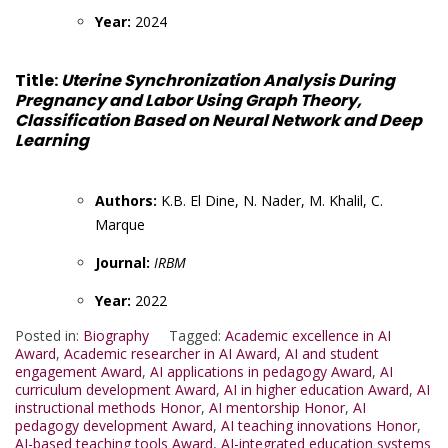
Year:
2024
Title:
Uterine Synchronization Analysis During
Pregnancy and Labor Using Graph Theory,
Classification Based on Neural Network and Deep
Learning
Authors:
K.B. El Dine, N. Nader, M. Khalil, C.
Marque
Journal:
IRBM
Year:
2022
Posted in:
Biography
Tagged:
Academic excellence in AI
Award
,
Academic researcher in AI Award
,
AI and student
engagement Award
,
AI applications in pedagogy Award
,
AI
curriculum development Award
,
AI in higher education Award
,
AI
instructional methods Honor
,
AI mentorship Honor
,
AI
pedagogy development Award
,
AI teaching innovations Honor
,
AI-based teaching tools Award
,
AI-integrated education systems