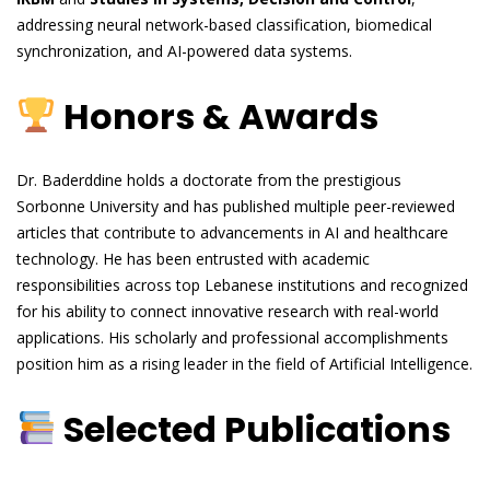
addressing neural network-based classification, biomedical
synchronization, and AI-powered data systems.
Honors & Awards
Dr. Baderddine holds a doctorate from the prestigious
Sorbonne University and has published multiple peer-reviewed
articles that contribute to advancements in AI and healthcare
technology. He has been entrusted with academic
responsibilities across top Lebanese institutions and recognized
for his ability to connect innovative research with real-world
applications. His scholarly and professional accomplishments
position him as a rising leader in the field of Artificial Intelligence.
Selected Publications