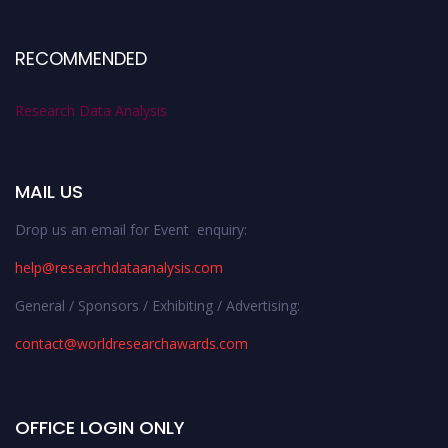
RECOMMENDED
Research Data Analysis
MAIL US
Drop us an email for Event enquiry:
help@researchdataanalysis.com
General / Sponsors / Exhibiting / Advertising:
contact@worldresearchawards.com
OFFICE LOGIN ONLY