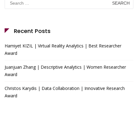
for:
Recent Posts
Hamiyet KIZIL | Virtual Reality Analytics | Best Researcher
Award
Juanjuan Zhang | Descriptive Analytics | Women Researcher
Award
Christos Karydis | Data Collaboration | Innovative Research
Award