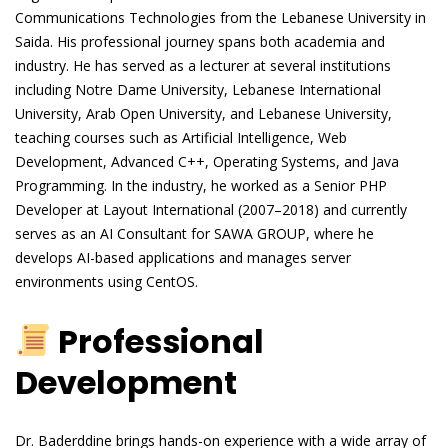
Communications Technologies from the Lebanese University in
Saida. His professional journey spans both academia and
industry. He has served as a lecturer at several institutions
including Notre Dame University, Lebanese International
University, Arab Open University, and Lebanese University,
teaching courses such as Artificial Intelligence, Web
Development, Advanced C++, Operating Systems, and Java
Programming. In the industry, he worked as a Senior PHP
Developer at Layout International (2007–2018) and currently
serves as an AI Consultant for SAWA GROUP, where he
develops AI-based applications and manages server
environments using CentOS.
Professional
Development
Dr. Baderddine brings hands-on experience with a wide array of