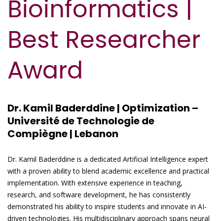
Bioinformatics |
Best Researcher
Award
Dr. Kamil Baderddine | Optimization –
Université de Technologie de
Compiègne | Lebanon
Dr. Kamil Baderddine is a dedicated Artificial Intelligence expert
with a proven ability to blend academic excellence and practical
implementation. With extensive experience in teaching,
research, and software development, he has consistently
demonstrated his ability to inspire students and innovate in AI-
driven technologies. His multidisciplinary approach spans neural