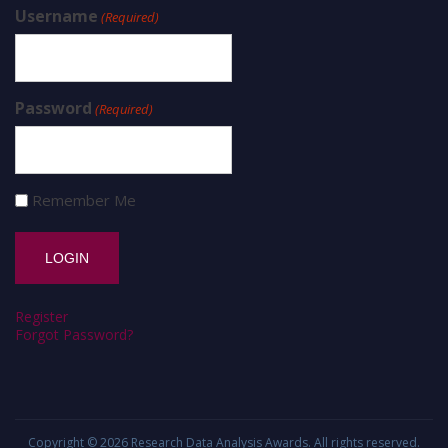
Username
(Required)
Password
(Required)
Remember Me
Register
Forgot Password?
Copyright © 2026
Research Data Analysis Awards
. All rights reserved.