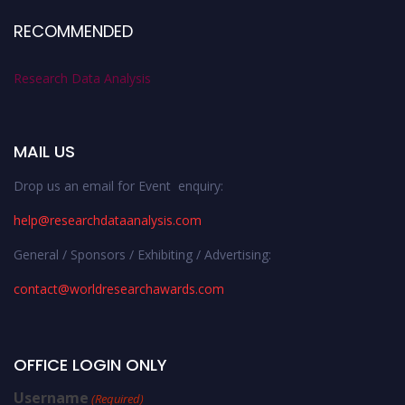
RECOMMENDED
Research Data Analysis
MAIL US
Drop us an email for Event enquiry:
help@researchdataanalysis.com
General / Sponsors / Exhibiting / Advertising:
contact@worldresearchawards.com
OFFICE LOGIN ONLY
Username
(Required)