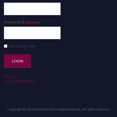
Password
(Required)
Remember Me
Register
Forgot Password?
Copyright © 2026
Research Data Analysis Awards
. All rights reserved.