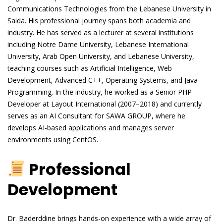
Communications Technologies from the Lebanese University in
Saida. His professional journey spans both academia and
industry. He has served as a lecturer at several institutions
including Notre Dame University, Lebanese International
University, Arab Open University, and Lebanese University,
teaching courses such as Artificial Intelligence, Web
Development, Advanced C++, Operating Systems, and Java
Programming. In the industry, he worked as a Senior PHP
Developer at Layout International (2007–2018) and currently
serves as an AI Consultant for SAWA GROUP, where he
develops AI-based applications and manages server
environments using CentOS.
Professional
Development
Dr. Baderddine brings hands-on experience with a wide array of