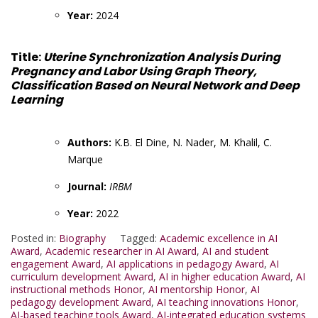
Year:
2024
Title:
Uterine Synchronization Analysis During
Pregnancy and Labor Using Graph Theory,
Classification Based on Neural Network and Deep
Learning
Authors:
K.B. El Dine, N. Nader, M. Khalil, C.
Marque
Journal:
IRBM
Year:
2022
Posted in:
Biography
Tagged:
Academic excellence in AI
Award
,
Academic researcher in AI Award
,
AI and student
engagement Award
,
AI applications in pedagogy Award
,
AI
curriculum development Award
,
AI in higher education Award
,
AI
instructional methods Honor
,
AI mentorship Honor
,
AI
pedagogy development Award
,
AI teaching innovations Honor
,
AI-based teaching tools Award
,
AI-integrated education systems