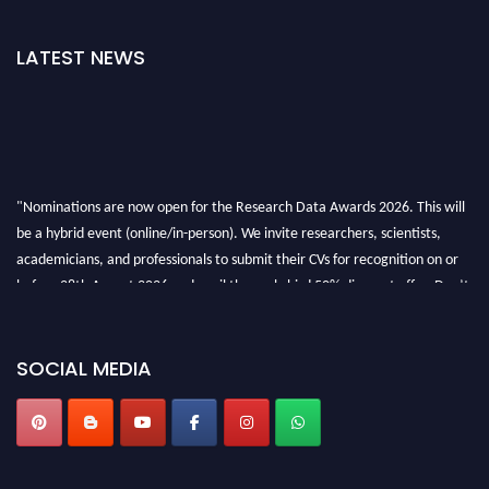
LATEST NEWS
"Nominations are now open for the Research Data Awards 2026. This will
be a hybrid event (online/in-person). We invite researchers, scientists,
academicians, and professionals to submit their CVs for recognition on or
before 28th August 2026 and avail the early bird 50% discount offer. Don’t
miss this chance to showcase your work on a global platform. Apply now at
researchdataanalysis.com
SOCIAL MEDIA