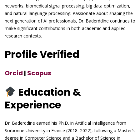
networks, biomedical signal processing, big data optimization,
and natural language processing. Passionate about shaping the
next generation of AI professionals, Dr. Baderddine continues to
make significant contributions in both academic and applied
research contexts.
Profile Verified
Orcid
|
Scopus
Education &
Experience
Dr. Baderddine earned his Ph.D. in Artificial Intelligence from
Sorbonne University in France (2018–2022), following a Master’s
degree in Computer Science and a Bachelor of Science in