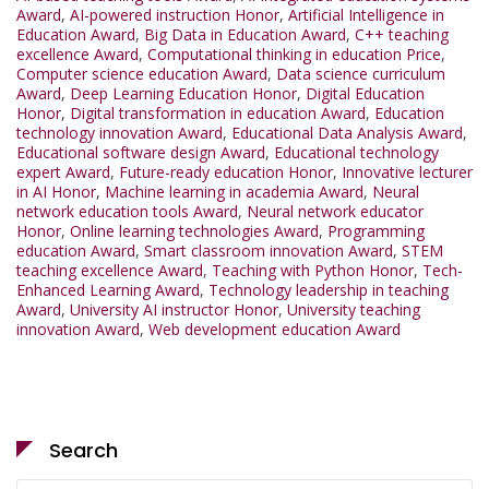
Award
,
AI-powered instruction Honor
,
Artificial Intelligence in
Education Award
,
Big Data in Education Award
,
C++ teaching
excellence Award
,
Computational thinking in education Price
,
Computer science education Award
,
Data science curriculum
Award
,
Deep Learning Education Honor
,
Digital Education
Honor
,
Digital transformation in education Award
,
Education
technology innovation Award
,
Educational Data Analysis Award
,
Educational software design Award
,
Educational technology
expert Award
,
Future-ready education Honor
,
Innovative lecturer
in AI Honor
,
Machine learning in academia Award
,
Neural
network education tools Award
,
Neural network educator
Honor
,
Online learning technologies Award
,
Programming
education Award
,
Smart classroom innovation Award
,
STEM
teaching excellence Award
,
Teaching with Python Honor
,
Tech-
Enhanced Learning Award
,
Technology leadership in teaching
Award
,
University AI instructor Honor
,
University teaching
innovation Award
,
Web development education Award
Search
Search