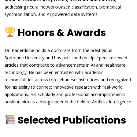
addressing neural network-based classification, biomedical
synchronization, and AI-powered data systems.
Honors & Awards
Dr. Baderddine holds a doctorate from the prestigious
Sorbonne University and has published multiple peer-reviewed
articles that contribute to advancements in AI and healthcare
technology. He has been entrusted with academic
responsibilities across top Lebanese institutions and recognized
for his ability to connect innovative research with real-world
applications. His scholarly and professional accomplishments
position him as a rising leader in the field of Artificial Intelligence.
Selected Publications