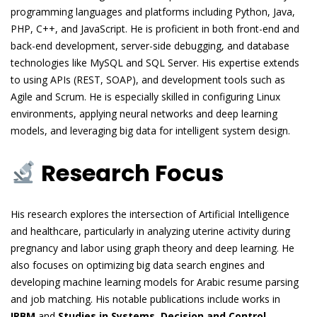
programming languages and platforms including Python, Java,
PHP, C++, and JavaScript. He is proficient in both front-end and
back-end development, server-side debugging, and database
technologies like MySQL and SQL Server. His expertise extends
to using APIs (REST, SOAP), and development tools such as
Agile and Scrum. He is especially skilled in configuring Linux
environments, applying neural networks and deep learning
models, and leveraging big data for intelligent system design.
Research Focus
His research explores the intersection of Artificial Intelligence
and healthcare, particularly in analyzing uterine activity during
pregnancy and labor using graph theory and deep learning. He
also focuses on optimizing big data search engines and
developing machine learning models for Arabic resume parsing
and job matching. His notable publications include works in
IRBM
and
Studies in Systems, Decision and Control
,