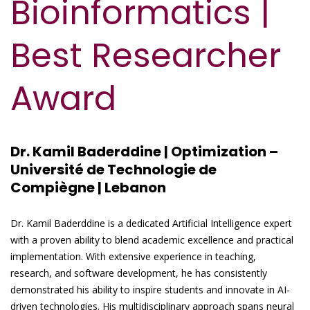
Bioinformatics |
Best Researcher
Award
Dr. Kamil Baderddine | Optimization –
Université de Technologie de
Compiègne | Lebanon
Dr. Kamil Baderddine is a dedicated Artificial Intelligence expert
with a proven ability to blend academic excellence and practical
implementation. With extensive experience in teaching,
research, and software development, he has consistently
demonstrated his ability to inspire students and innovate in AI-
driven technologies. His multidisciplinary approach spans neural