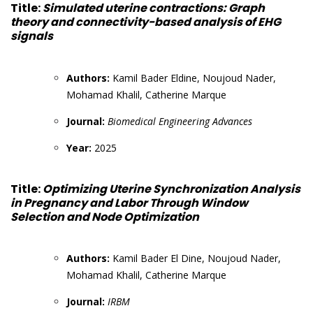
Title:
Simulated uterine contractions: Graph
theory and connectivity-based analysis of EHG
signals
Authors:
Kamil Bader Eldine, Noujoud Nader,
Mohamad Khalil, Catherine Marque
Journal:
Biomedical Engineering Advances
Year:
2025
Title:
Optimizing Uterine Synchronization Analysis
in Pregnancy and Labor Through Window
Selection and Node Optimization
Authors:
Kamil Bader El Dine, Noujoud Nader,
Mohamad Khalil, Catherine Marque
Journal:
IRBM