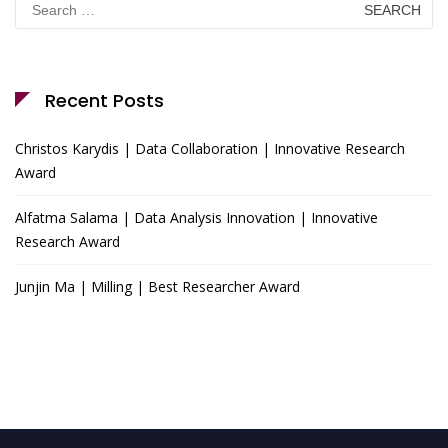
for:
Recent Posts
Christos Karydis | Data Collaboration | Innovative Research
Award
Alfatma Salama | Data Analysis Innovation | Innovative
Research Award
Junjin Ma | Milling | Best Researcher Award