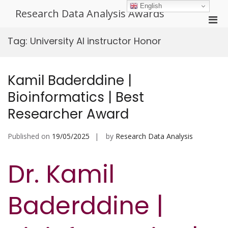
Skip
English
Research Data Analysis Awards
to
Pri
content
Men
Tag:
University AI instructor Honor
for
Mobi
Kamil Baderddine |
Bioinformatics | Best
Researcher Award
Published on
19/05/2025
by
Research Data Analysis
Dr. Kamil
Baderddine |