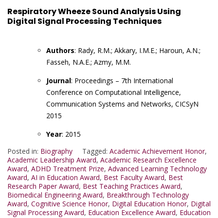
Respiratory Wheeze Sound Analysis Using
Digital Signal Processing Techniques
Authors
: Rady, R.M.; Akkary, I.M.E.; Haroun, A.N.;
Fasseh, N.A.E.; Azmy, M.M.
Journal
: Proceedings – 7th International
Conference on Computational Intelligence,
Communication Systems and Networks, CICSyN
2015
Year
: 2015
Posted in:
Biography
Tagged:
Academic Achievement Honor
,
Academic Leadership Award
,
Academic Research Excellence
Award
,
ADHD Treatment Prize
,
Advanced Learning Technology
Award
,
AI in Education Award
,
Best Faculty Award
,
Best
Research Paper Award
,
Best Teaching Practices Award
,
Biomedical Engineering Award
,
Breakthrough Technology
Award
,
Cognitive Science Honor
,
Digital Education Honor
,
Digital
Signal Processing Award
,
Education Excellence Award
,
Education