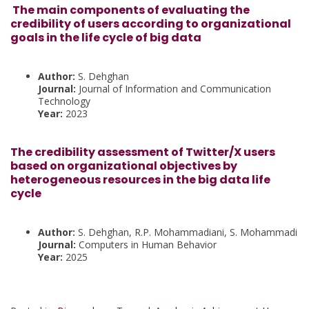
The main components of evaluating the
credibility of users according to organizational
goals in the life cycle of big data
Author:
S. Dehghan
Journal:
Journal of Information and Communication
Technology
Year:
2023
The credibility assessment of Twitter/X users
based on organizational objectives by
heterogeneous resources in the big data life
cycle
Author:
S. Dehghan, R.P. Mohammadiani, S. Mohammadi
Journal:
Computers in Human Behavior
Year:
2025