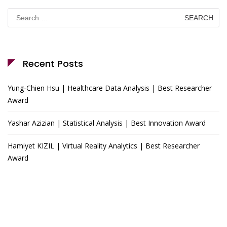
Search
for:
Recent Posts
Yung-Chien Hsu | Healthcare Data Analysis | Best Researcher
Award
Yashar Azizian | Statistical Analysis | Best Innovation Award
Hamiyet KIZIL | Virtual Reality Analytics | Best Researcher
Award