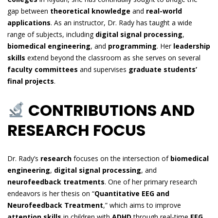
gap between
theoretical knowledge
and
real-world
applications
. As an instructor, Dr. Rady has taught a wide
range of subjects, including
digital signal processing
,
biomedical engineering
, and
programming
. Her
leadership
skills
extend beyond the classroom as she serves on several
faculty committees
and supervises
graduate students’
final projects
.
CONTRIBUTIONS AND
RESEARCH FOCUS
Dr. Rady’s
research
focuses on the intersection of
biomedical
engineering
,
digital signal processing
, and
neurofeedback treatments
. One of her primary research
endeavors is her thesis on “
Quantitative EEG and
Neurofeedback Treatment
,” which aims to improve
attention skills
in children with
ADHD
through real-time
EEG