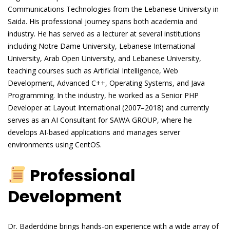
Communications Technologies from the Lebanese University in
Saida. His professional journey spans both academia and
industry. He has served as a lecturer at several institutions
including Notre Dame University, Lebanese International
University, Arab Open University, and Lebanese University,
teaching courses such as Artificial Intelligence, Web
Development, Advanced C++, Operating Systems, and Java
Programming. In the industry, he worked as a Senior PHP
Developer at Layout International (2007–2018) and currently
serves as an AI Consultant for SAWA GROUP, where he
develops AI-based applications and manages server
environments using CentOS.
Professional
Development
Dr. Baderddine brings hands-on experience with a wide array of