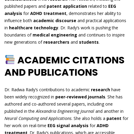
published papers and
patent application
related to
EEG
analysis
for
ADHD treatment
, demonstrates her ability to
influence both
academic discourse
and practical applications
in
healthcare technology
. Dr. Rady’s work is pushing the
boundaries of
medical engineering
and continues to inspire
new generations of
researchers
and
students
.
ACADEMIC CITATIONS
AND PUBLICATIONS
Dr. Radwa Rady’s contributions to academic
research
have
been widely recognized in
peer-reviewed journals
. She has
authored and co-authored several papers, including one
published in the
Alexandria Engineering Journal
and another in
Neural Computing and Applications
. She also holds a
patent
for
her work on real-time
EEG signal analysis
for
ADHD
treatment
. Dr. Rady’s publications, which are accessible