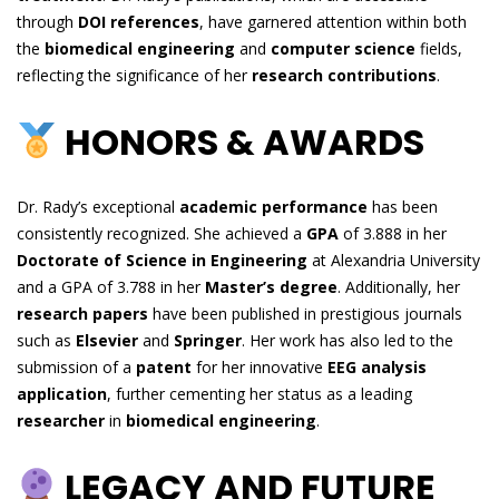
through
DOI references
, have garnered attention within both
the
biomedical engineering
and
computer science
fields,
reflecting the significance of her
research contributions
.
HONORS & AWARDS
Dr. Rady’s exceptional
academic performance
has been
consistently recognized. She achieved a
GPA
of 3.888 in her
Doctorate of Science in Engineering
at Alexandria University
and a GPA of 3.788 in her
Master’s degree
. Additionally, her
research papers
have been published in prestigious journals
such as
Elsevier
and
Springer
. Her work has also led to the
submission of a
patent
for her innovative
EEG analysis
application
, further cementing her status as a leading
researcher
in
biomedical engineering
.
LEGACY AND FUTURE