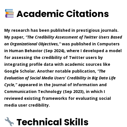
Academic Citations
My research has been published in prestigious journals.
My paper,
“The Credibility Assessment of Twitter Users Based
on Organizational Objectives,”
was published in Computers
in Human Behavior (Sep 2024), where I developed a model
for assessing the credibility of Twitter users by
integrating profile data with academic sources like
Google Scholar. Another notable publication,
“The
Evaluation of Social Media Users’ Credibility in Big Data Life
Cycle,”
appeared in the Journal of Information and
Communication Technology (Sep 2023), in which I
reviewed existing frameworks for evaluating social
media user credibility.
Technical Skills