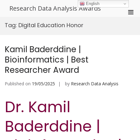
Skip
English
Research Data Analysis Awards
to
Pri
content
Men
Tag:
Digital Education Honor
for
Mobi
Kamil Baderddine |
Bioinformatics | Best
Researcher Award
Published on
19/05/2025
by
Research Data Analysis
Dr. Kamil
Baderddine |