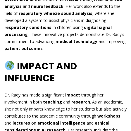
analysis
and
neurofeedback
. Her work also extends to the
field of
respiratory wheeze sound analysis
, where she
developed a system to assist physicians in diagnosing
respiratory conditions
in children using
digital signal
processing
. These innovative projects demonstrate Dr. Rady’s
commitment to advancing
medical technology
and improving
patient outcomes
.
IMPACT AND
INFLUENCE
Dr. Rady has made a significant
impact
through her
involvement in both
teaching
and
research
. As an academic,
she not only imparts knowledge to her students but also actively
contributes to the academic community through
workshops
and
lectures
on
emotional intelligence
and
ethical
considerations
in
AI research
. Her research, including the