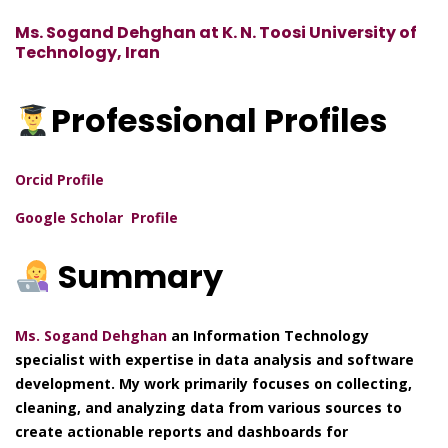
Ms. Sogand Dehghan at K. N. Toosi University of
Technology, Iran
Professional
Profiles
Orcid Profile
Google Scholar Profile
Summary
Ms. Sogand Dehghan
an Information Technology
specialist with expertise in data analysis and software
development. My work primarily focuses on collecting,
cleaning, and analyzing data from various sources to
create actionable reports and dashboards for