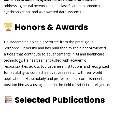
addressing neural network-based classification, biomedical
synchronization, and AI-powered data systems.
Honors & Awards
Dr. Baderddine holds a doctorate from the prestigious
Sorbonne University and has published multiple peer-reviewed
articles that contribute to advancements in AI and healthcare
technology. He has been entrusted with academic
responsibilities across top Lebanese institutions and recognized
for his ability to connect innovative research with real-world
applications. His scholarly and professional accomplishments
position him as a rising leader in the field of Artificial Intelligence.
Selected Publications