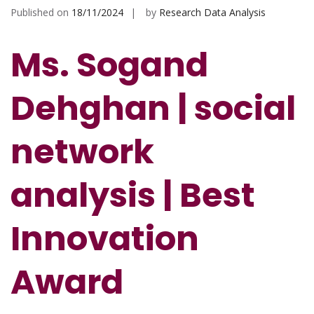
Published on
18/11/2024
by
Research Data Analysis
Ms. Sogand
Dehghan | social
network
analysis | Best
Innovation
Award