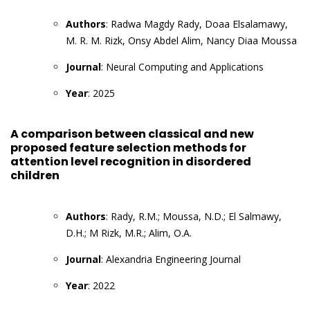
Authors
: Radwa Magdy Rady, Doaa Elsalamawy,
M. R. M. Rizk, Onsy Abdel Alim, Nancy Diaa Moussa
Journal
: Neural Computing and Applications
Year
: 2025
A comparison between classical and new
proposed feature selection methods for
attention level recognition in disordered
children
Authors
: Rady, R.M.; Moussa, N.D.; El Salmawy,
D.H.; M Rizk, M.R.; Alim, O.A.
Journal
: Alexandria Engineering Journal
Year
: 2022