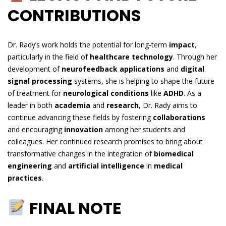
CONTRIBUTIONS
Dr. Rady’s work holds the potential for long-term
impact
,
particularly in the field of
healthcare technology
. Through her
development of
neurofeedback applications
and
digital
signal processing
systems, she is helping to shape the future
of treatment for
neurological conditions
like
ADHD
. As a
leader in both
academia
and
research
, Dr. Rady aims to
continue advancing these fields by fostering
collaborations
and encouraging
innovation
among her students and
colleagues. Her continued research promises to bring about
transformative changes in the integration of
biomedical
engineering
and
artificial intelligence
in
medical
practices
.
FINAL NOTE