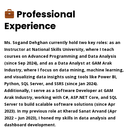
Professional
Experience
Ms. Sogand Dehghan currently hold two key roles: as an
Instructor at National Skills University, where I teach
courses on Advanced Programming and Data Analysis
(since Sep 2024), and as a Data Analyst at GAM Arak
Industry, where I focus on data mining, machine learning,
and visualizing data insights using tools like Power BI,
Python, SQL Server, and SSRS (since Jan 2024).
Additionally, I serve as a Software Developer at GAM
Arak Industry, working with C#, ASP.NET Core, and SQL
Server to build scalable software solutions (since Apr
2023). In my previous role at Kherad Sanat Arvand (Apr
2022 – Jun 2023), I honed my skills in data analysis and
dashboard development.