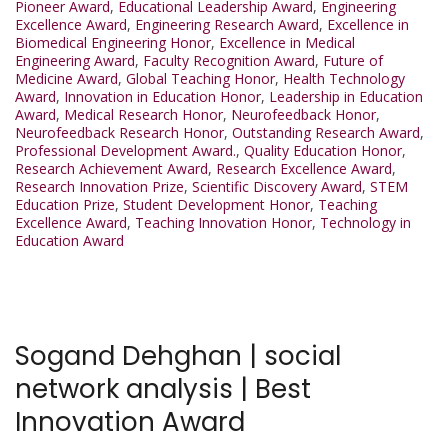
Pioneer Award
,
Educational Leadership Award
,
Engineering
Excellence Award
,
Engineering Research Award
,
Excellence in
Biomedical Engineering Honor
,
Excellence in Medical
Engineering Award
,
Faculty Recognition Award
,
Future of
Medicine Award
,
Global Teaching Honor
,
Health Technology
Award
,
Innovation in Education Honor
,
Leadership in Education
Award
,
Medical Research Honor
,
Neurofeedback Honor
,
Neurofeedback Research Honor
,
Outstanding Research Award
,
Professional Development Award.
,
Quality Education Honor
,
Research Achievement Award
,
Research Excellence Award
,
Research Innovation Prize
,
Scientific Discovery Award
,
STEM
Education Prize
,
Student Development Honor
,
Teaching
Excellence Award
,
Teaching Innovation Honor
,
Technology in
Education Award
Sogand Dehghan | social
network analysis | Best
Innovation Award