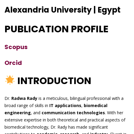
Alexandria University | Egypt
PUBLICATION PROFILE
Scopus
Orcid
INTRODUCTION
Dr.
Radwa Rady
is a meticulous, bilingual professional with a
broad range of skills in
IT applications
,
biomedical
engineering
, and
communication technologies
. With her
extensive expertise in both theoretical and practical aspects of
biomedical technology, Dr. Rady has made significant