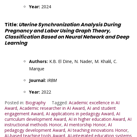
Year:
2024
Title:
Uterine Synchronization Analysis During
Pregnancy and Labor Using Graph Theory,
Classification Based on Neural Network and Deep
Learning
Authors:
K.B. El Dine, N. Nader, M. Khalil, C.
Marque
Journal:
IRBM
Year:
2022
Posted in:
Biography
Tagged:
Academic excellence in AI
Award
,
Academic researcher in AI Award
,
AI and student
engagement Award
,
AI applications in pedagogy Award
,
AI
curriculum development Award
,
AI in higher education Award
,
AI
instructional methods Honor
,
AI mentorship Honor
,
AI
pedagogy development Award
,
AI teaching innovations Honor
,
AI-based teaching tools Award
,
AI-integrated education systems