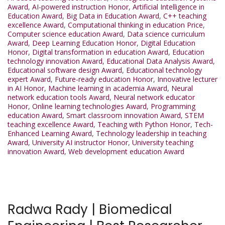
Award
,
AI-powered instruction Honor
,
Artificial Intelligence in
Education Award
,
Big Data in Education Award
,
C++ teaching
excellence Award
,
Computational thinking in education Price
,
Computer science education Award
,
Data science curriculum
Award
,
Deep Learning Education Honor
,
Digital Education
Honor
,
Digital transformation in education Award
,
Education
technology innovation Award
,
Educational Data Analysis Award
,
Educational software design Award
,
Educational technology
expert Award
,
Future-ready education Honor
,
Innovative lecturer
in AI Honor
,
Machine learning in academia Award
,
Neural
network education tools Award
,
Neural network educator
Honor
,
Online learning technologies Award
,
Programming
education Award
,
Smart classroom innovation Award
,
STEM
teaching excellence Award
,
Teaching with Python Honor
,
Tech-
Enhanced Learning Award
,
Technology leadership in teaching
Award
,
University AI instructor Honor
,
University teaching
innovation Award
,
Web development education Award
Radwa Rady | Biomedical