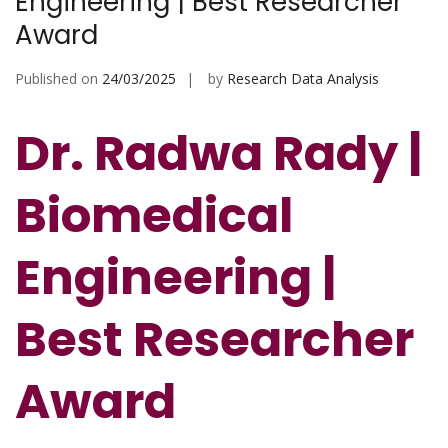
Engineering | Best Researcher
Award
Published on
24/03/2025
by
Research Data Analysis
Dr. Radwa Rady |
Biomedical
Engineering |
Best Researcher
Award