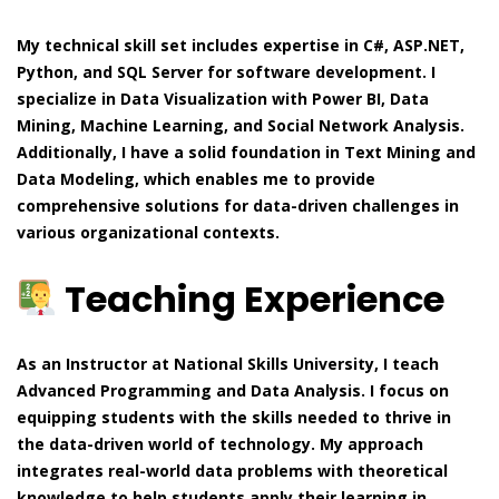
My technical skill set includes expertise in C#, ASP.NET,
Python, and SQL Server for software development. I
specialize in Data Visualization with Power BI, Data
Mining, Machine Learning, and Social Network Analysis.
Additionally, I have a solid foundation in Text Mining and
Data Modeling, which enables me to provide
comprehensive solutions for data-driven challenges in
various organizational contexts.
Teaching Experience
As an Instructor at National Skills University, I teach
Advanced Programming and Data Analysis. I focus on
equipping students with the skills needed to thrive in
the data-driven world of technology. My approach
integrates real-world data problems with theoretical
knowledge to help students apply their learning in