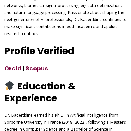
networks, biomedical signal processing, big data optimization,
and natural language processing. Passionate about shaping the
next generation of AI professionals, Dr. Baderddine continues to
make significant contributions in both academic and applied
research contexts.
Profile Verified
Orcid
|
Scopus
Education &
Experience
Dr. Baderddine earned his Ph.D. in Artificial Intelligence from
Sorbonne University in France (2018–2022), following a Master’s
degree in Computer Science and a Bachelor of Science in