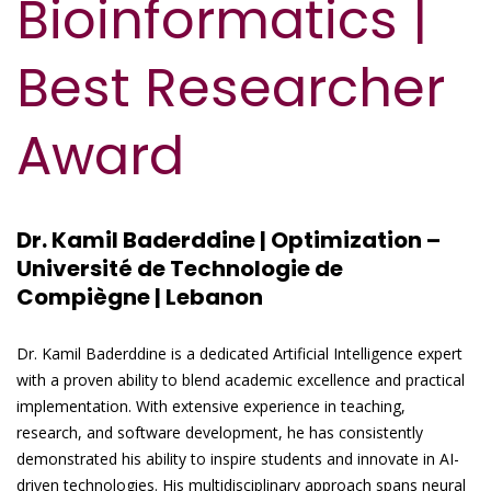
Bioinformatics |
Best Researcher
Award
Dr. Kamil Baderddine | Optimization –
Université de Technologie de
Compiègne | Lebanon
Dr. Kamil Baderddine is a dedicated Artificial Intelligence expert
with a proven ability to blend academic excellence and practical
implementation. With extensive experience in teaching,
research, and software development, he has consistently
demonstrated his ability to inspire students and innovate in AI-
driven technologies. His multidisciplinary approach spans neural