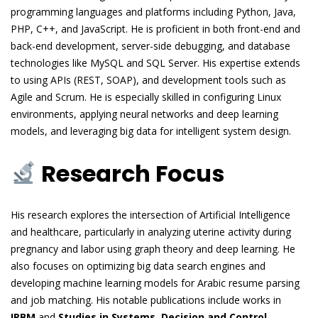
programming languages and platforms including Python, Java,
PHP, C++, and JavaScript. He is proficient in both front-end and
back-end development, server-side debugging, and database
technologies like MySQL and SQL Server. His expertise extends
to using APIs (REST, SOAP), and development tools such as
Agile and Scrum. He is especially skilled in configuring Linux
environments, applying neural networks and deep learning
models, and leveraging big data for intelligent system design.
Research Focus
His research explores the intersection of Artificial Intelligence
and healthcare, particularly in analyzing uterine activity during
pregnancy and labor using graph theory and deep learning. He
also focuses on optimizing big data search engines and
developing machine learning models for Arabic resume parsing
and job matching. His notable publications include works in
IRBM
and
Studies in Systems, Decision and Control
,