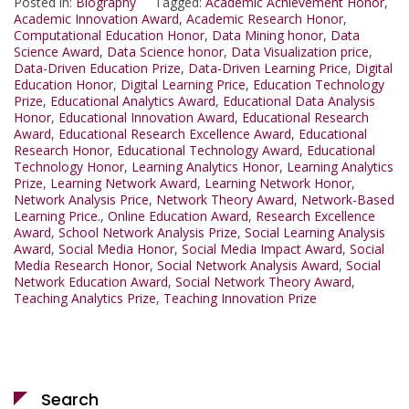
Posted in:
Biography
Tagged:
Academic Achievement Honor
,
Academic Innovation Award
,
Academic Research Honor
,
Computational Education Honor
,
Data Mining honor
,
Data
Science Award
,
Data Science honor
,
Data Visualization price
,
Data-Driven Education Prize
,
Data-Driven Learning Price
,
Digital
Education Honor
,
Digital Learning Price
,
Education Technology
Prize
,
Educational Analytics Award
,
Educational Data Analysis
Honor
,
Educational Innovation Award
,
Educational Research
Award
,
Educational Research Excellence Award
,
Educational
Research Honor
,
Educational Technology Award
,
Educational
Technology Honor
,
Learning Analytics Honor
,
Learning Analytics
Prize
,
Learning Network Award
,
Learning Network Honor
,
Network Analysis Price
,
Network Theory Award
,
Network-Based
Learning Price.
,
Online Education Award
,
Research Excellence
Award
,
School Network Analysis Prize
,
Social Learning Analysis
Award
,
Social Media Honor
,
Social Media Impact Award
,
Social
Media Research Honor
,
Social Network Analysis Award
,
Social
Network Education Award
,
Social Network Theory Award
,
Teaching Analytics Prize
,
Teaching Innovation Prize
Search