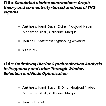
Title:
Simulated uterine contractions: Graph
theory and connectivity-based analysis of EHG
signals
Authors:
Kamil Bader Eldine, Noujoud Nader,
Mohamad Khalil, Catherine Marque
Journal:
Biomedical Engineering Advances
Year:
2025
Title:
Optimizing Uterine Synchronization Analysis
in Pregnancy and Labor Through Window
Selection and Node Optimization
Authors:
Kamil Bader El Dine, Noujoud Nader,
Mohamad Khalil, Catherine Marque
Journal:
IRBM