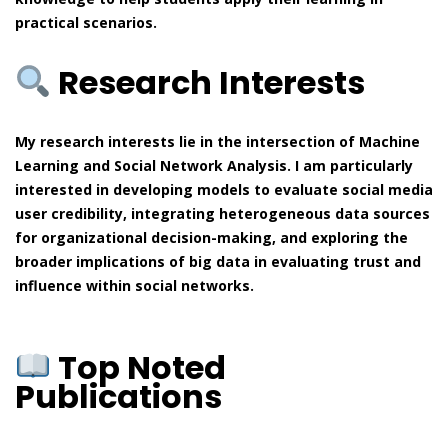
practical scenarios.
Research Interests
My research interests lie in the intersection of Machine
Learning and Social Network Analysis. I am particularly
interested in developing models to evaluate social media
user credibility, integrating heterogeneous data sources
for organizational decision-making, and exploring the
broader implications of big data in evaluating trust and
influence within social networks.
Top Noted
Publications