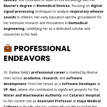
Master’s degree
in
Biomedical Devices
, focusing on
digital
signal processing
techniques to analyze
respiratory wheeze
sounds
in children. Her early education laid the groundwork for
her extensive research and innovations in
biomedical
engineering
, solidifying her as a dedicated scholar and
researcher in the field.
PROFESSIONAL
ENDEAVORS
Dr. Radwa Rady’s
professional career
is marked by diverse
roles across
academia
,
research
, and
software
development
. From her tenure as a
Software Developer
at
VP .Net
, where she contributed to significant projects for the
Water and Wastewater Authority
and
Cataract Hospital
,
to her current role as
Assistant Professor
at
Inaya Medical
Colleges
in Riyadh, she has continually sought to bridge the