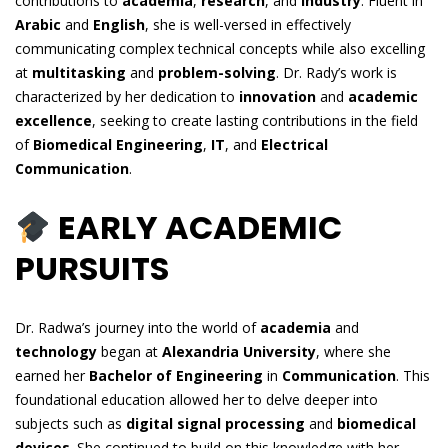
contributions to
academia
,
research
, and
industry
. Fluent in
Arabic
and
English
, she is well-versed in effectively
communicating complex technical concepts while also excelling
at
multitasking
and
problem-solving
. Dr. Rady’s work is
characterized by her dedication to
innovation
and
academic
excellence
, seeking to create lasting contributions in the field
of
Biomedical Engineering
,
IT
, and
Electrical
Communication
.
EARLY ACADEMIC
PURSUITS
Dr. Radwa’s journey into the world of
academia
and
technology
began at
Alexandria University
, where she
earned her
Bachelor of Engineering
in
Communication
. This
foundational education allowed her to delve deeper into
subjects such as
digital signal processing
and
biomedical
devices
. She continued to build on this knowledge with her