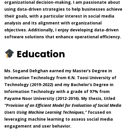
organizational decision-making. I am passionate about
using data-driven strategies to help businesses achieve
their goals, with a particular interest in social media
analysis and its alignment with organizational
objectives. Additionally, I enjoy developing data-driven
software solutions that enhance operational efficiency.
Education
Ms. Sogand Dehghan earned my Master’s Degree in
Information Technology from K.N. Toosi University of
Technology (2019-2022) and my Bachelor’s Degree in
Information Technology with a grade of 97% from
Payame Noor University (2012-2016). My thesis, titled
“Provision of an Efficient Model for Evaluation of Social Media
Users Using Machine Learning Techniques,”
focused on
leveraging machine learning to assess social media
engagement and user behavior.