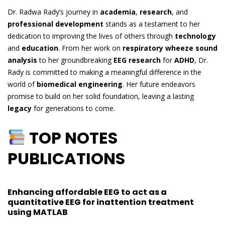
Dr. Radwa Rady’s journey in
academia
,
research
, and
professional development
stands as a testament to her
dedication to improving the lives of others through
technology
and
education
. From her work on
respiratory wheeze sound
analysis
to her groundbreaking
EEG research
for
ADHD
, Dr.
Rady is committed to making a meaningful difference in the
world of
biomedical engineering
. Her future endeavors
promise to build on her solid foundation, leaving a lasting
legacy
for generations to come.
TOP NOTES
PUBLICATIONS
Enhancing affordable EEG to act as a
quantitative EEG for inattention treatment
using MATLAB