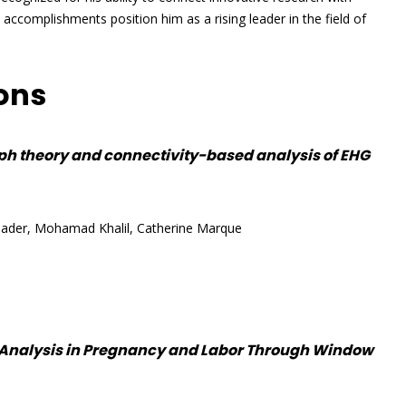
l accomplishments position him as a rising leader in the field of
ions
ph theory and connectivity-based analysis of EHG
ader, Mohamad Khalil, Catherine Marque
 Analysis in Pregnancy and Labor Through Window