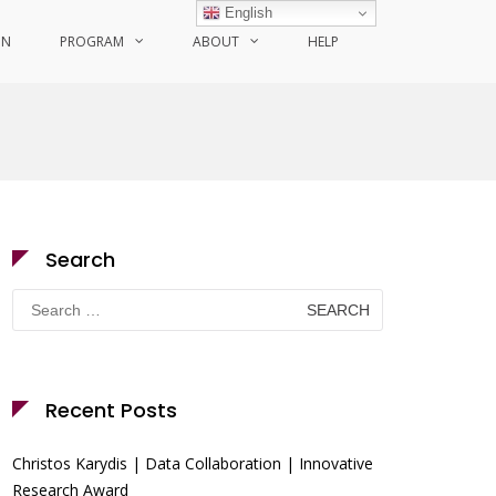
English
ON
PROGRAM
ABOUT
HELP
Search
Search
for:
Recent Posts
Christos Karydis | Data Collaboration | Innovative
Research Award