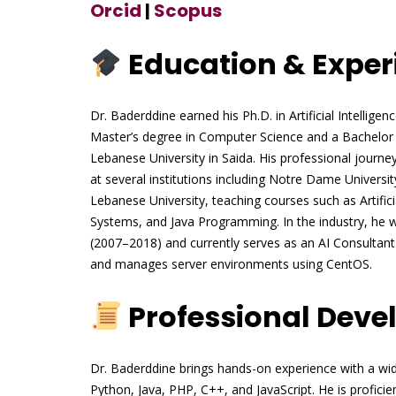
Orcid
|
Scopus
Education & Exper
Dr. Baderddine earned his Ph.D. in Artificial Intellig
Master’s degree in Computer Science and a Bachelor
Lebanese University in Saida. His professional journe
at several institutions including Notre Dame Universi
Lebanese University, teaching courses such as Artifi
Systems, and Java Programming. In the industry, he 
(2007–2018) and currently serves as an AI Consulta
and manages server environments using CentOS.
Professional Dev
Dr. Baderddine brings hands-on experience with a wi
Python, Java, PHP, C++, and JavaScript. He is profici