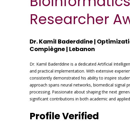
Bioinformatics
Researcher A
Dr. Kamil Baderddine | Optimizati
Compiègne | Lebanon
Dr. Kamil Baderddine is a dedicated Artificial Intellig
and practical implementation. With extensive experie
consistently demonstrated his ability to inspire studen
approach spans neural networks, biomedical signal pr
processing. Passionate about shaping the next gener
significant contributions in both academic and applie
Profile Verified