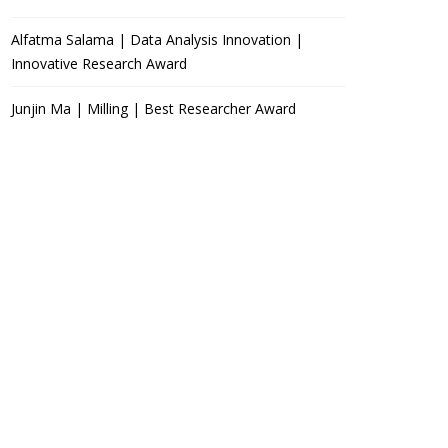
Alfatma Salama | Data Analysis Innovation |
Innovative Research Award
Junjin Ma | Milling | Best Researcher Award