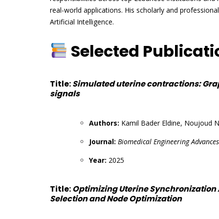
real-world applications. His scholarly and professiona
Artificial Intelligence.
Selected Publicat
Title:
Simulated uterine contractions: Gra
signals
Authors:
Kamil Bader Eldine, Noujoud N
Journal:
Biomedical Engineering Advances
Year:
2025
Title:
Optimizing Uterine Synchronization
Selection and Node Optimization