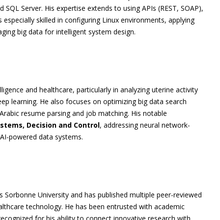
 SQL Server. His expertise extends to using APIs (REST, SOAP),
especially skilled in configuring Linux environments, applying
ing big data for intelligent system design.
lligence and healthcare, particularly in analyzing uterine activity
ep learning. He also focuses on optimizing big data search
Arabic resume parsing and job matching. His notable
ystems, Decision and Control
, addressing neural network-
d AI-powered data systems.
s Sorbonne University and has published multiple peer-reviewed
ealthcare technology. He has been entrusted with academic
recognized for his ability to connect innovative research with