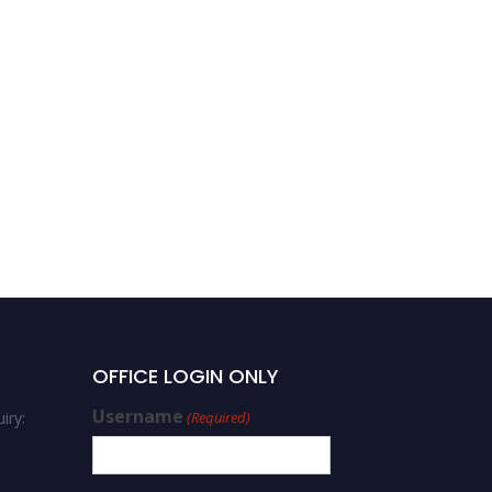
OFFICE LOGIN ONLY
Username
iry:
(Required)