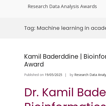
Research Data Analysis Awards
Skip
to
Tag:
Machine learning in aca
content
Kamil Baderddine | Bioinfo
Award
Published on
19/05/2025
by
Research Data Analy
Dr. Kamil Bade