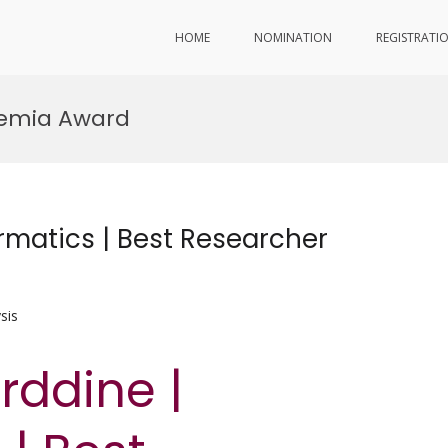
HOME
NOMINATION
REGISTRATI
demia Award
rmatics | Best Researcher
sis
rddine |