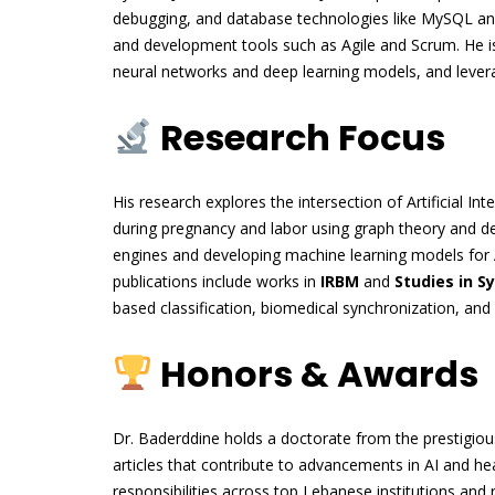
debugging, and database technologies like MySQL and
and development tools such as Agile and Scrum. He is 
neural networks and deep learning models, and leverag
Research Focus
His research explores the intersection of Artificial Inte
during pregnancy and labor using graph theory and de
engines and developing machine learning models for 
publications include works in
IRBM
and
Studies in S
based classification, biomedical synchronization, an
Honors & Awards
Dr. Baderddine holds a doctorate from the prestigiou
articles that contribute to advancements in AI and h
responsibilities across top Lebanese institutions and 