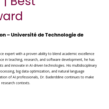
 | Best
ward
on – Université de Technologie de
ence expert with a proven ability to blend academic excellence
nce in teaching, research, and software development, he has
ts and innovate in AI-driven technologies. His multidisciplinary
ocessing, big data optimization, and natural language
ation of AI professionals, Dr. Baderddine continues to make
d research contexts.