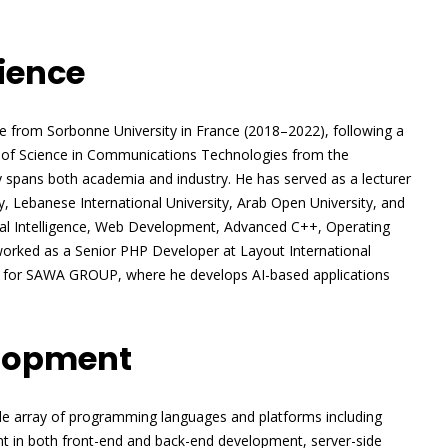
ience
ence from Sorbonne University in France (2018–2022), following a
 of Science in Communications Technologies from the
y spans both academia and industry. He has served as a lecturer
ty, Lebanese International University, Arab Open University, and
cial Intelligence, Web Development, Advanced C++, Operating
worked as a Senior PHP Developer at Layout International
nt for SAWA GROUP, where he develops AI-based applications
elopment
de array of programming languages and platforms including
ent in both front-end and back-end development, server-side