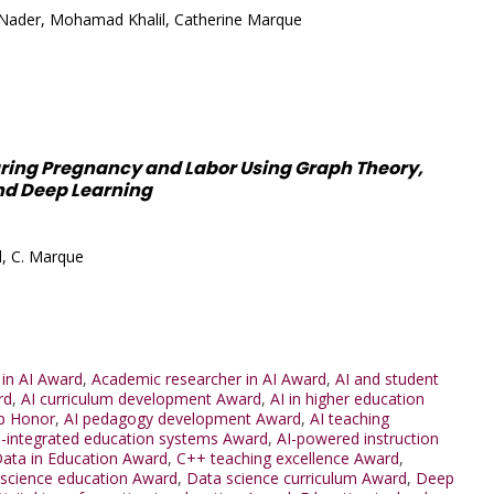
Nader, Mohamad Khalil, Catherine Marque
uring Pregnancy and Labor Using Graph Theory,
nd Deep Learning
l, C. Marque
 in AI Award
,
Academic researcher in AI Award
,
AI and student
rd
,
AI curriculum development Award
,
AI in higher education
p Honor
,
AI pedagogy development Award
,
AI teaching
I-integrated education systems Award
,
AI-powered instruction
Data in Education Award
,
C++ teaching excellence Award
,
science education Award
,
Data science curriculum Award
,
Deep