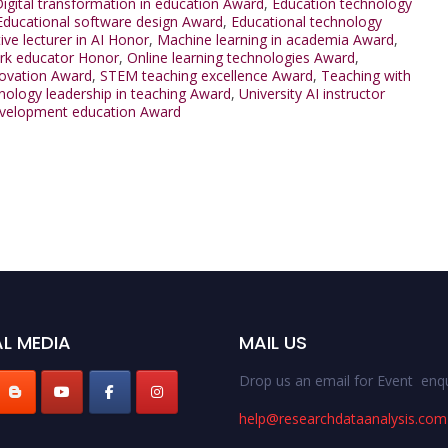
igital transformation in education Award
,
Education technology
Educational software design Award
,
Educational technology
ive lecturer in AI Honor
,
Machine learning in academia Award
,
rk educator Honor
,
Online learning technologies Award
,
ovation Award
,
STEM teaching excellence Award
,
Teaching with
ology leadership in teaching Award
,
University AI instructor
velopment education Award
L MEDIA
MAIL US
Drop us an email for Event enqu
help@researchdataanalysis.com