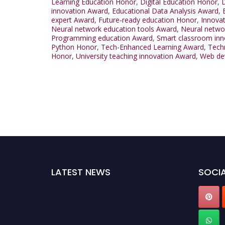
Learning Education Honor
,
Digital Education Honor
,
D
innovation Award
,
Educational Data Analysis Award
,
expert Award
,
Future-ready education Honor
,
Innovat
Neural network education tools Award
,
Neural netwo
Programming education Award
,
Smart classroom inn
Python Honor
,
Tech-Enhanced Learning Award
,
Techn
Honor
,
University teaching innovation Award
,
Web de
LATEST NEWS
SOCIA