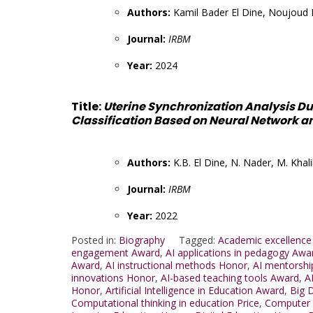
Authors:
Kamil Bader El Dine, Noujoud 
Journal:
IRBM
Year:
2024
Title:
Uterine Synchronization Analysis D
Classification Based on Neural Network a
Authors:
K.B. El Dine, N. Nader, M. Khali
Journal:
IRBM
Year:
2022
Posted in:
Biography
Tagged:
Academic excellence
engagement Award
,
AI applications in pedagogy Awa
Award
,
AI instructional methods Honor
,
AI mentorshi
innovations Honor
,
AI-based teaching tools Award
,
A
Honor
,
Artificial Intelligence in Education Award
,
Big 
Computational thinking in education Price
,
Computer 