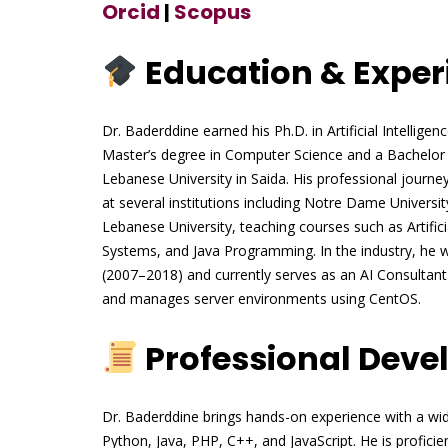
Orcid
|
Scopus
Education & Exper
Dr. Baderddine earned his Ph.D. in Artificial Intellig
Master’s degree in Computer Science and a Bachelor
Lebanese University in Saida. His professional journe
at several institutions including Notre Dame Universi
Lebanese University, teaching courses such as Artifi
Systems, and Java Programming. In the industry, he 
(2007–2018) and currently serves as an AI Consulta
and manages server environments using CentOS.
Professional Dev
Dr. Baderddine brings hands-on experience with a wi
Python, Java, PHP, C++, and JavaScript. He is profici