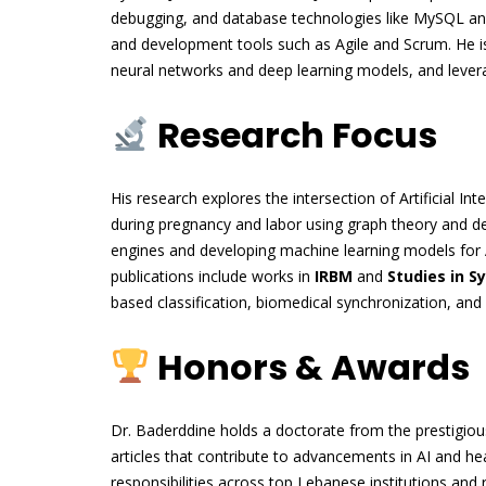
debugging, and database technologies like MySQL and
and development tools such as Agile and Scrum. He is 
neural networks and deep learning models, and leverag
Research Focus
His research explores the intersection of Artificial Inte
during pregnancy and labor using graph theory and de
engines and developing machine learning models for 
publications include works in
IRBM
and
Studies in S
based classification, biomedical synchronization, an
Honors & Awards
Dr. Baderddine holds a doctorate from the prestigiou
articles that contribute to advancements in AI and h
responsibilities across top Lebanese institutions and 