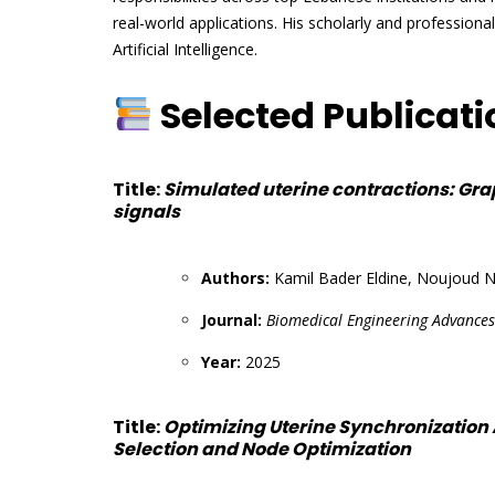
real-world applications. His scholarly and professiona
Artificial Intelligence.
Selected Publicat
Title:
Simulated uterine contractions: Gra
signals
Authors:
Kamil Bader Eldine, Noujoud N
Journal:
Biomedical Engineering Advances
Year:
2025
Title:
Optimizing Uterine Synchronization
Selection and Node Optimization