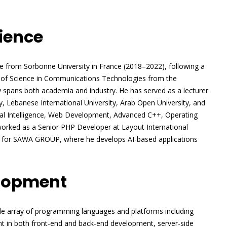
ience
ence from Sorbonne University in France (2018–2022), following a
 of Science in Communications Technologies from the
y spans both academia and industry. He has served as a lecturer
ty, Lebanese International University, Arab Open University, and
cial Intelligence, Web Development, Advanced C++, Operating
worked as a Senior PHP Developer at Layout International
nt for SAWA GROUP, where he develops AI-based applications
elopment
de array of programming languages and platforms including
ent in both front-end and back-end development, server-side