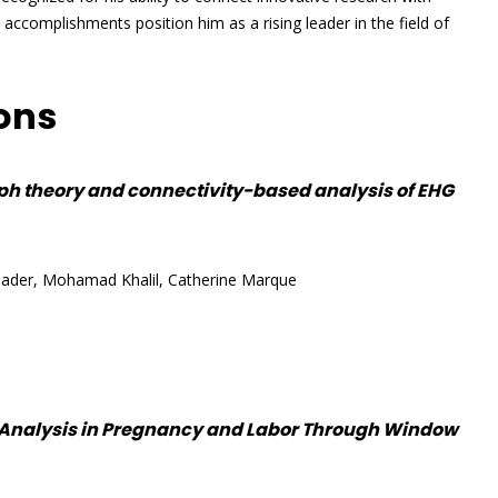
l accomplishments position him as a rising leader in the field of
ions
ph theory and connectivity-based analysis of EHG
ader, Mohamad Khalil, Catherine Marque
 Analysis in Pregnancy and Labor Through Window