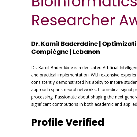
Bioinformatics
Researcher A
Dr. Kamil Baderddine | Optimizati
Compiègne | Lebanon
Dr. Kamil Baderddine is a dedicated Artificial Intellig
and practical implementation. With extensive experie
consistently demonstrated his ability to inspire studen
approach spans neural networks, biomedical signal pr
processing. Passionate about shaping the next gener
significant contributions in both academic and applie
Profile Verified