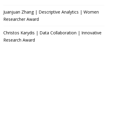
Juanjuan Zhang | Descriptive Analytics | Women
Researcher Award
Christos Karydis | Data Collaboration | Innovative
Research Award