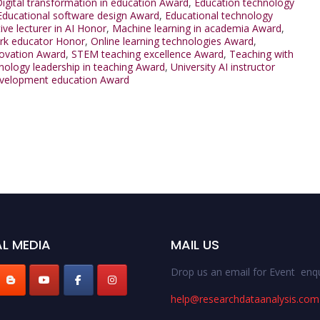
igital transformation in education Award
,
Education technology
Educational software design Award
,
Educational technology
ive lecturer in AI Honor
,
Machine learning in academia Award
,
rk educator Honor
,
Online learning technologies Award
,
ovation Award
,
STEM teaching excellence Award
,
Teaching with
ology leadership in teaching Award
,
University AI instructor
velopment education Award
L MEDIA
MAIL US
Drop us an email for Event enqu
help@researchdataanalysis.com