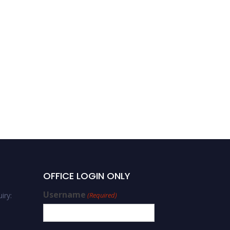
OFFICE LOGIN ONLY
Username
iry:
(Required)