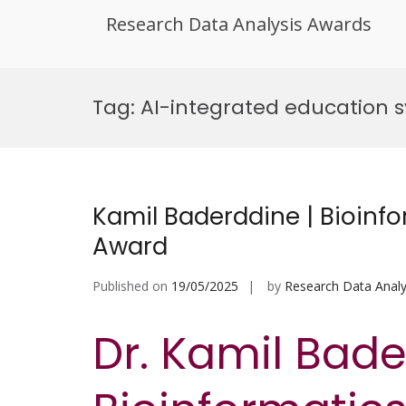
Research Data Analysis Awards
Skip
to
Tag:
AI-integrated education 
content
Kamil Baderddine | Bioinfo
Award
Published on
19/05/2025
by
Research Data Analy
Dr. Kamil Bade