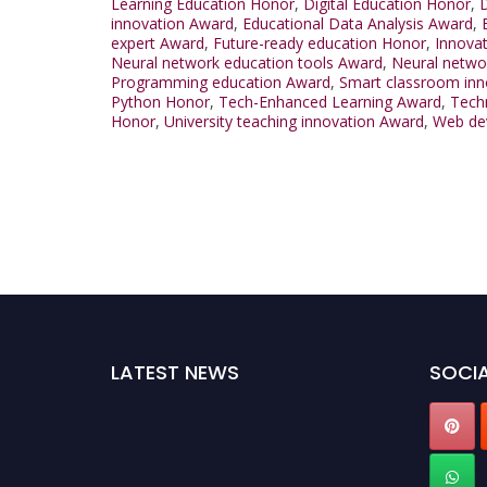
Learning Education Honor
,
Digital Education Honor
,
D
innovation Award
,
Educational Data Analysis Award
,
expert Award
,
Future-ready education Honor
,
Innovat
Neural network education tools Award
,
Neural netwo
Programming education Award
,
Smart classroom inn
Python Honor
,
Tech-Enhanced Learning Award
,
Techn
Honor
,
University teaching innovation Award
,
Web de
LATEST NEWS
SOCIA