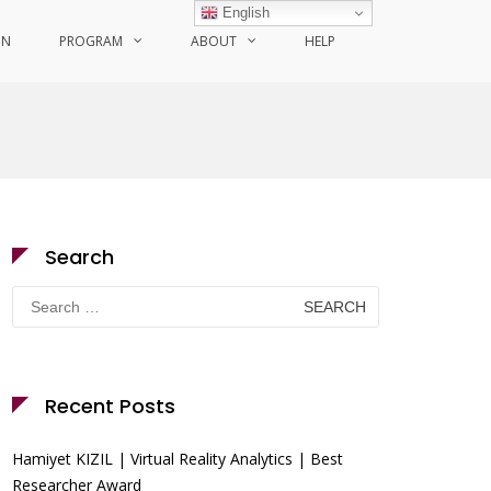
English
ON
PROGRAM
ABOUT
HELP
Search
Search
for:
Recent Posts
Hamiyet KIZIL | Virtual Reality Analytics | Best
Researcher Award