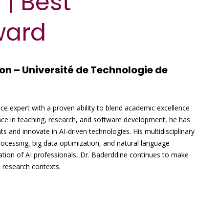
 | Best
ward
on – Université de Technologie de
ence expert with a proven ability to blend academic excellence
nce in teaching, research, and software development, he has
ts and innovate in AI-driven technologies. His multidisciplinary
ocessing, big data optimization, and natural language
ation of AI professionals, Dr. Baderddine continues to make
d research contexts.