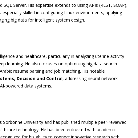
 SQL Server. His expertise extends to using APIs (REST, SOAP),
especially skilled in configuring Linux environments, applying
ing big data for intelligent system design.
lligence and healthcare, particularly in analyzing uterine activity
ep learning. He also focuses on optimizing big data search
Arabic resume parsing and job matching. His notable
ystems, Decision and Control
, addressing neural network-
d AI-powered data systems.
s Sorbonne University and has published multiple peer-reviewed
ealthcare technology. He has been entrusted with academic
recognized for his ability to connect innovative research with