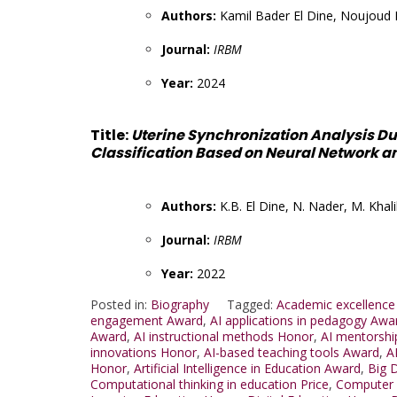
Authors:
Kamil Bader El Dine, Noujoud 
Journal:
IRBM
Year:
2024
Title:
Uterine Synchronization Analysis D
Classification Based on Neural Network a
Authors:
K.B. El Dine, N. Nader, M. Khali
Journal:
IRBM
Year:
2022
Posted in:
Biography
Tagged:
Academic excellence
engagement Award
,
AI applications in pedagogy Awa
Award
,
AI instructional methods Honor
,
AI mentorshi
innovations Honor
,
AI-based teaching tools Award
,
A
Honor
,
Artificial Intelligence in Education Award
,
Big 
Computational thinking in education Price
,
Computer 