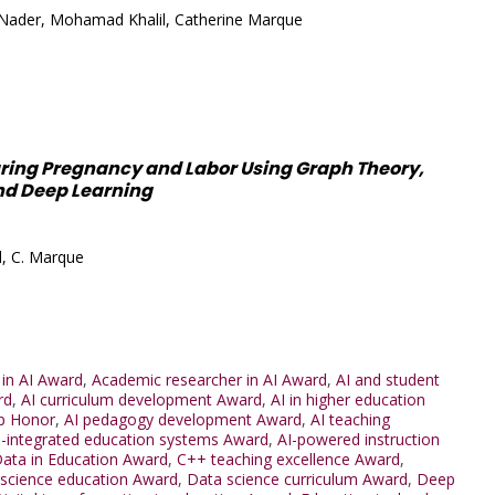
Nader, Mohamad Khalil, Catherine Marque
uring Pregnancy and Labor Using Graph Theory,
nd Deep Learning
l, C. Marque
 in AI Award
,
Academic researcher in AI Award
,
AI and student
rd
,
AI curriculum development Award
,
AI in higher education
p Honor
,
AI pedagogy development Award
,
AI teaching
I-integrated education systems Award
,
AI-powered instruction
Data in Education Award
,
C++ teaching excellence Award
,
science education Award
,
Data science curriculum Award
,
Deep