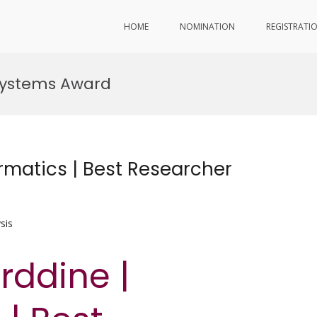
HOME
NOMINATION
REGISTRATI
systems Award
rmatics | Best Researcher
sis
rddine |