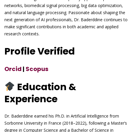
networks, biomedical signal processing, big data optimization,
and natural language processing. Passionate about shaping the
next generation of AI professionals, Dr. Baderddine continues to
make significant contributions in both academic and applied
research contexts.
Profile Verified
Orcid
|
Scopus
Education &
Experience
Dr. Baderddine earned his Ph.D. in Artificial Intelligence from
Sorbonne University in France (2018–2022), following a Master’s
degree in Computer Science and a Bachelor of Science in