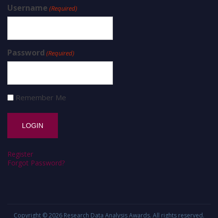
Username
(Required)
Password
(Required)
Remember Me
Register
Forgot Password?
Copyright © 2026
Research Data Analysis Awards
. All rights reserved.