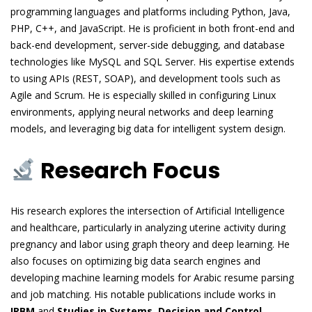
programming languages and platforms including Python, Java,
PHP, C++, and JavaScript. He is proficient in both front-end and
back-end development, server-side debugging, and database
technologies like MySQL and SQL Server. His expertise extends
to using APIs (REST, SOAP), and development tools such as
Agile and Scrum. He is especially skilled in configuring Linux
environments, applying neural networks and deep learning
models, and leveraging big data for intelligent system design.
Research Focus
His research explores the intersection of Artificial Intelligence
and healthcare, particularly in analyzing uterine activity during
pregnancy and labor using graph theory and deep learning. He
also focuses on optimizing big data search engines and
developing machine learning models for Arabic resume parsing
and job matching. His notable publications include works in
IRBM
and
Studies in Systems, Decision and Control
,