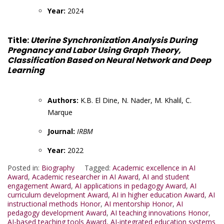
Year:
2024
Title:
Uterine Synchronization Analysis During
Pregnancy and Labor Using Graph Theory,
Classification Based on Neural Network and Deep
Learning
Authors:
K.B. El Dine, N. Nader, M. Khalil, C.
Marque
Journal:
IRBM
Year:
2022
Posted in:
Biography
Tagged:
Academic excellence in AI
Award
,
Academic researcher in AI Award
,
AI and student
engagement Award
,
AI applications in pedagogy Award
,
AI
curriculum development Award
,
AI in higher education Award
,
AI
instructional methods Honor
,
AI mentorship Honor
,
AI
pedagogy development Award
,
AI teaching innovations Honor
,
AI-based teaching tools Award
,
AI-integrated education systems