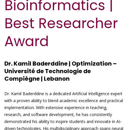
Bioinformatics |
Best Researcher
Award
Dr. Kamil Baderddine | Optimization –
Université de Technologie de
Compiègne | Lebanon
Dr. Kamil Baderddine is a dedicated Artificial Intelligence expert
with a proven ability to blend academic excellence and practical
implementation. With extensive experience in teaching,
research, and software development, he has consistently
demonstrated his ability to inspire students and innovate in AI-
driven technologies. His multidisciplinary approach spans neural