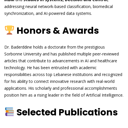
addressing neural network-based classification, biomedical
synchronization, and AI-powered data systems.
Honors & Awards
Dr. Baderddine holds a doctorate from the prestigious
Sorbonne University and has published multiple peer-reviewed
articles that contribute to advancements in AI and healthcare
technology. He has been entrusted with academic
responsibilities across top Lebanese institutions and recognized
for his ability to connect innovative research with real-world
applications. His scholarly and professional accomplishments
position him as a rising leader in the field of Artificial Intelligence.
Selected Publications