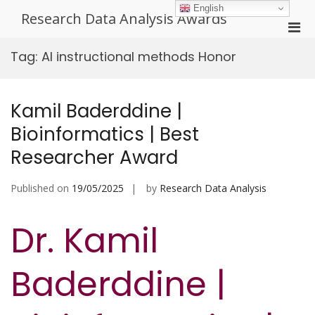
Skip
English
Research Data Analysis Awards
to
Pri
content
Men
Tag:
AI instructional methods Honor
for
Mobi
Kamil Baderddine |
Bioinformatics | Best
Researcher Award
Published on
19/05/2025
by
Research Data Analysis
Dr. Kamil
Baderddine |