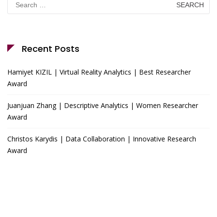
for:
Recent Posts
Hamiyet KIZIL | Virtual Reality Analytics | Best Researcher
Award
Juanjuan Zhang | Descriptive Analytics | Women Researcher
Award
Christos Karydis | Data Collaboration | Innovative Research
Award