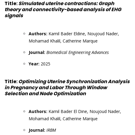
Title:
Simulated uterine contractions: Graph
theory and connectivity-based analysis of EHG
signals
Authors:
Kamil Bader Eldine, Noujoud Nader,
Mohamad Khalil, Catherine Marque
Journal:
Biomedical Engineering Advances
Year:
2025
Title:
Optimizing Uterine Synchronization Analysis
in Pregnancy and Labor Through Window
Selection and Node Optimization
Authors:
Kamil Bader El Dine, Noujoud Nader,
Mohamad Khalil, Catherine Marque
Journal:
IRBM