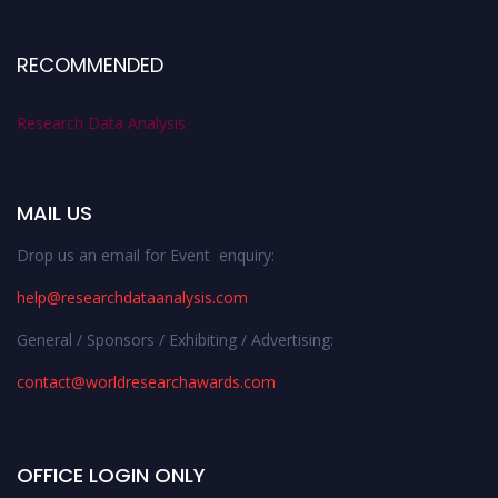
RECOMMENDED
Research Data Analysis
MAIL US
Drop us an email for Event enquiry:
help@researchdataanalysis.com
General / Sponsors / Exhibiting / Advertising:
contact@worldresearchawards.com
OFFICE LOGIN ONLY