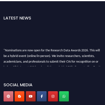
LATEST NEWS
"Nominations are now open for the Research Data Awards 2026. This will
be a hybrid event (online/in-person). We invite researchers, scientists,
academicians, and professionals to submit their CVs for recognition on or
before 28th August 2026 and avail the early bird 50% discount offer. Don’t
miss this chance to showcase your work on a global platform. Apply now at
researchdataanalysis.com
SOCIAL MEDIA