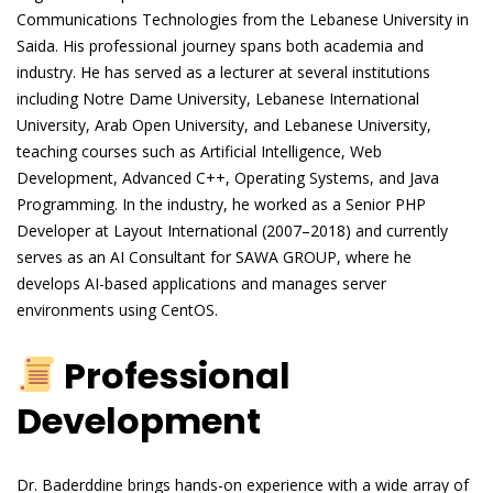
Communications Technologies from the Lebanese University in
Saida. His professional journey spans both academia and
industry. He has served as a lecturer at several institutions
including Notre Dame University, Lebanese International
University, Arab Open University, and Lebanese University,
teaching courses such as Artificial Intelligence, Web
Development, Advanced C++, Operating Systems, and Java
Programming. In the industry, he worked as a Senior PHP
Developer at Layout International (2007–2018) and currently
serves as an AI Consultant for SAWA GROUP, where he
develops AI-based applications and manages server
environments using CentOS.
Professional
Development
Dr. Baderddine brings hands-on experience with a wide array of