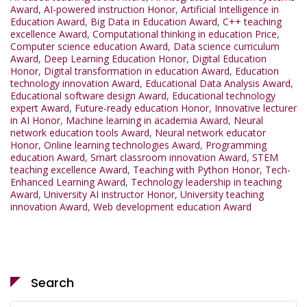
Award
,
AI-powered instruction Honor
,
Artificial Intelligence in
Education Award
,
Big Data in Education Award
,
C++ teaching
excellence Award
,
Computational thinking in education Price
,
Computer science education Award
,
Data science curriculum
Award
,
Deep Learning Education Honor
,
Digital Education
Honor
,
Digital transformation in education Award
,
Education
technology innovation Award
,
Educational Data Analysis Award
,
Educational software design Award
,
Educational technology
expert Award
,
Future-ready education Honor
,
Innovative lecturer
in AI Honor
,
Machine learning in academia Award
,
Neural
network education tools Award
,
Neural network educator
Honor
,
Online learning technologies Award
,
Programming
education Award
,
Smart classroom innovation Award
,
STEM
teaching excellence Award
,
Teaching with Python Honor
,
Tech-
Enhanced Learning Award
,
Technology leadership in teaching
Award
,
University AI instructor Honor
,
University teaching
innovation Award
,
Web development education Award
Search
Search