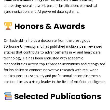
addressing neural network-based classification, biomedical
synchronization, and AI-powered data systems.
Honors & Awards
Dr. Baderddine holds a doctorate from the prestigious
Sorbonne University and has published multiple peer-reviewed
articles that contribute to advancements in AI and healthcare
technology. He has been entrusted with academic
responsibilities across top Lebanese institutions and recognized
for his ability to connect innovative research with real-world
applications. His scholarly and professional accomplishments
position him as a rising leader in the field of Artificial Intelligence.
Selected Publications