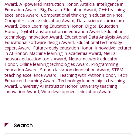
Award
,
AI-powered instruction Honor
,
Artificial Intelligence in
Education Award
,
Big Data in Education Award
,
C++ teaching
excellence Award
,
Computational thinking in education Price
,
Computer science education Award
,
Data science curriculum
Award
,
Deep Learning Education Honor
,
Digital Education
Honor
,
Digital transformation in education Award
,
Education
technology innovation Award
,
Educational Data Analysis Award
,
Educational software design Award
,
Educational technology
expert Award
,
Future-ready education Honor
,
Innovative lecturer
in AI Honor
,
Machine learning in academia Award
,
Neural
network education tools Award
,
Neural network educator
Honor
,
Online learning technologies Award
,
Programming
education Award
,
Smart classroom innovation Award
,
STEM
teaching excellence Award
,
Teaching with Python Honor
,
Tech-
Enhanced Learning Award
,
Technology leadership in teaching
Award
,
University AI instructor Honor
,
University teaching
innovation Award
,
Web development education Award
Search
Search