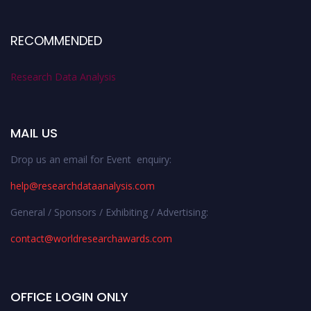
RECOMMENDED
Research Data Analysis
MAIL US
Drop us an email for Event enquiry:
help@researchdataanalysis.com
General / Sponsors / Exhibiting / Advertising:
contact@worldresearchawards.com
OFFICE LOGIN ONLY