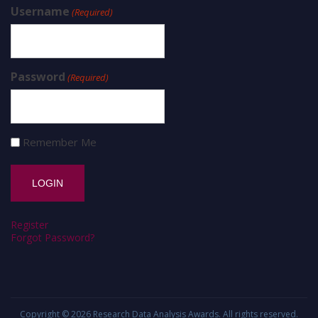
Username
(Required)
Password
(Required)
Remember Me
Register
Forgot Password?
Copyright © 2026
Research Data Analysis Awards
. All rights reserved.