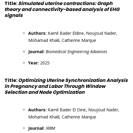
Title:
Simulated uterine contractions: Graph
theory and connectivity-based analysis of EHG
signals
Authors:
Kamil Bader Eldine, Noujoud Nader,
Mohamad Khalil, Catherine Marque
Journal:
Biomedical Engineering Advances
Year:
2025
Title:
Optimizing Uterine Synchronization Analysis
in Pregnancy and Labor Through Window
Selection and Node Optimization
Authors:
Kamil Bader El Dine, Noujoud Nader,
Mohamad Khalil, Catherine Marque
Journal:
IRBM