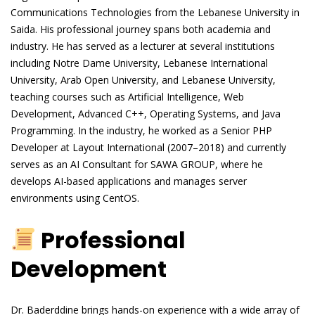
Communications Technologies from the Lebanese University in
Saida. His professional journey spans both academia and
industry. He has served as a lecturer at several institutions
including Notre Dame University, Lebanese International
University, Arab Open University, and Lebanese University,
teaching courses such as Artificial Intelligence, Web
Development, Advanced C++, Operating Systems, and Java
Programming. In the industry, he worked as a Senior PHP
Developer at Layout International (2007–2018) and currently
serves as an AI Consultant for SAWA GROUP, where he
develops AI-based applications and manages server
environments using CentOS.
Professional
Development
Dr. Baderddine brings hands-on experience with a wide array of