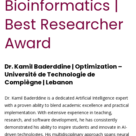
Bioinformatics |
Best Researcher
Award
Dr. Kamil Baderddine | Optimization –
Université de Technologie de
Compiègne | Lebanon
Dr. Kamil Baderddine is a dedicated Artificial Intelligence expert
with a proven ability to blend academic excellence and practical
implementation. With extensive experience in teaching,
research, and software development, he has consistently
demonstrated his ability to inspire students and innovate in AI-
driven technologies. His multidisciplinary approach spans neural