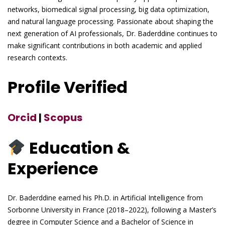
networks, biomedical signal processing, big data optimization,
and natural language processing. Passionate about shaping the
next generation of AI professionals, Dr. Baderddine continues to
make significant contributions in both academic and applied
research contexts.
Profile Verified
Orcid
|
Scopus
Education &
Experience
Dr. Baderddine earned his Ph.D. in Artificial Intelligence from
Sorbonne University in France (2018–2022), following a Master’s
degree in Computer Science and a Bachelor of Science in