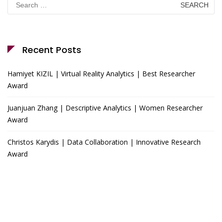
for:
Recent Posts
Hamiyet KIZIL | Virtual Reality Analytics | Best Researcher
Award
Juanjuan Zhang | Descriptive Analytics | Women Researcher
Award
Christos Karydis | Data Collaboration | Innovative Research
Award