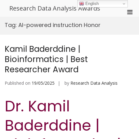
Skip
English
Research Data Analysis Awards
to
Pri
content
Men
Tag:
AI-powered instruction Honor
for
Mobi
Kamil Baderddine |
Bioinformatics | Best
Researcher Award
Published on
19/05/2025
by
Research Data Analysis
Dr. Kamil
Baderddine |