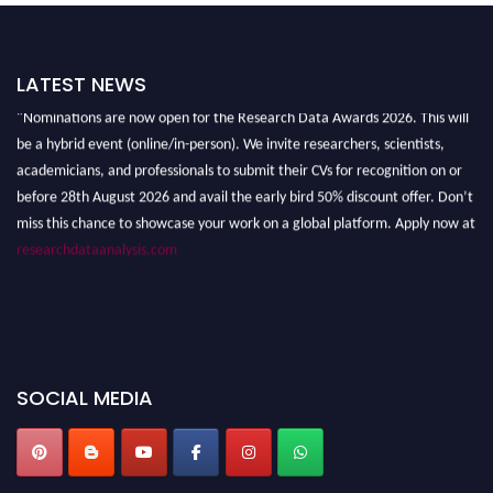
LATEST NEWS
"Nominations are now open for the Research Data Awards 2026. This will
be a hybrid event (online/in-person). We invite researchers, scientists,
academicians, and professionals to submit their CVs for recognition on or
before 28th August 2026 and avail the early bird 50% discount offer. Don’t
miss this chance to showcase your work on a global platform. Apply now at
researchdataanalysis.com
SOCIAL MEDIA