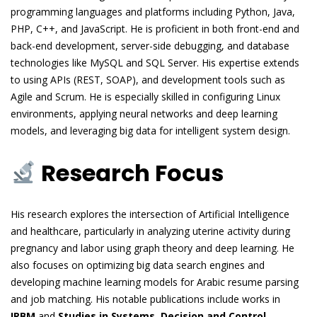
programming languages and platforms including Python, Java,
PHP, C++, and JavaScript. He is proficient in both front-end and
back-end development, server-side debugging, and database
technologies like MySQL and SQL Server. His expertise extends
to using APIs (REST, SOAP), and development tools such as
Agile and Scrum. He is especially skilled in configuring Linux
environments, applying neural networks and deep learning
models, and leveraging big data for intelligent system design.
Research Focus
His research explores the intersection of Artificial Intelligence
and healthcare, particularly in analyzing uterine activity during
pregnancy and labor using graph theory and deep learning. He
also focuses on optimizing big data search engines and
developing machine learning models for Arabic resume parsing
and job matching. His notable publications include works in
IRBM
and
Studies in Systems, Decision and Control
,