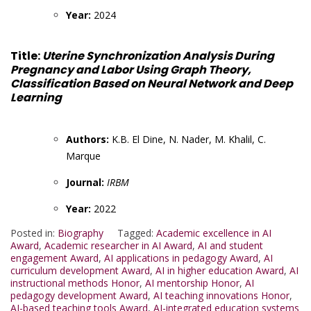
Year:
2024
Title:
Uterine Synchronization Analysis During
Pregnancy and Labor Using Graph Theory,
Classification Based on Neural Network and Deep
Learning
Authors:
K.B. El Dine, N. Nader, M. Khalil, C.
Marque
Journal:
IRBM
Year:
2022
Posted in:
Biography
Tagged:
Academic excellence in AI
Award
,
Academic researcher in AI Award
,
AI and student
engagement Award
,
AI applications in pedagogy Award
,
AI
curriculum development Award
,
AI in higher education Award
,
AI
instructional methods Honor
,
AI mentorship Honor
,
AI
pedagogy development Award
,
AI teaching innovations Honor
,
AI-based teaching tools Award
,
AI-integrated education systems