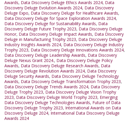
Awards
,
Data Discovery Deluge Ethics Awards 2024
,
Data
Discovery Deluge Evolution Awards 2024
,
Data Discovery
Deluge Expo
,
Data Discovery Deluge for Healthcare Awards
,
Data Discovery Deluge for Space Exploration Awards 2024
,
Data Discovery Deluge for Sustainability Awards
,
Data
Discovery Deluge Future Trophy 2023
,
Data Discovery Deluge
Honor
,
Data Discovery Deluge Impact Awards
,
Data Discovery
Deluge in Manufacturing Trophy 2023
,
Data Discovery Deluge
Industry Insights Awards 2024
,
Data Discovery Deluge Industry
Trophy 2023
,
Data Discovery Deluge Innovations Awards 2024
,
Data Discovery Deluge Leadership Awards
,
Data Discovery
Deluge Nexus Grant 2024.
,
Data Discovery Deluge Policy
Awards
,
Data Discovery Deluge Research Awards
,
Data
Discovery Deluge Revolution Awards 2024
,
Data Discovery
Deluge Security Awards
,
Data Discovery Deluge Technology
Awards
,
Data Discovery Deluge Transformation Trophy 2023
,
Data Discovery Deluge Trends Awards 2024
,
Data Discovery
Deluge Trophy 2023
,
Data Discovery Deluge Vision Trophy
2023
,
Data Discovery Deluge World Trophy 2023
,
Emerging
Data Discovery Deluge Technologies Awards
,
Future of Data
Discovery Deluge Trophy 2023
,
International Awards on Data
Discovery Deluge 2024
,
International Data Discovery Deluge
Awards 2024