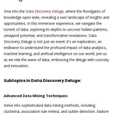
Dive into the
Data Discovery Deluge
, where the floodgates of
knowledge open wide, revealing a vast landscape of insights and
opportunities. In this immersive experience, we navigate the
torrent of data, exploring its depths to uncover hidden patterns,
untapped potential, and transformative revelations. Data
Discovery Deluge is not just an event; it's an exploration, an
endeavor to understand the profound impact of data analytics,
machine learning, and artificial intelligence on our world. Join us
as we ride the wave of data, embracing the deluge with curiosity
and innovation.
Subtopics in Data Discovery Deluge:
Advanced Data Mining Techniques:
Delve into sophisticated data mining methods, including
clustering, association rule mining, and outlier detection. Explore