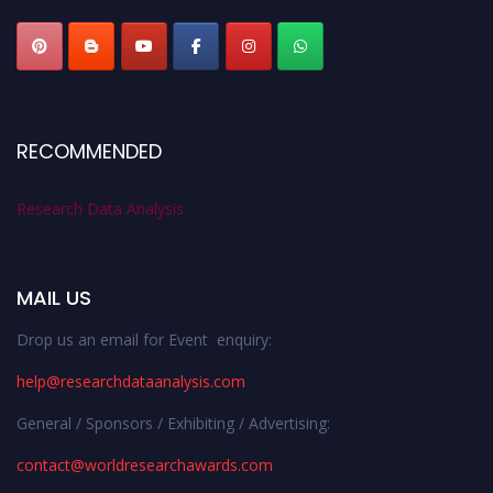
RECOMMENDED
Research Data Analysis
MAIL US
Drop us an email for Event enquiry:
help@researchdataanalysis.com
General / Sponsors / Exhibiting / Advertising:
contact@worldresearchawards.com