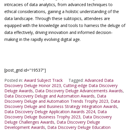
intricacies of data analytics, from advanced techniques to
ethical considerations, gaining a holistic understanding of the
data landscape. Through these subtopics, attendees are
equipped with the knowledge and tools to harness the deluge of
data effectively, driving innovation and informed decision-
making in the rapidly evolving digital age.
[post_grid id="19537"]
Posted in:
Award Subject Track
Tagged:
Advanced Data
Discovery Deluge Honor 2023
,
Cutting-edge Data Discovery
Deluge Awards
,
Data Discovery Deluge Advancements Awards
,
Data Discovery Deluge and Automation Awards
,
Data
Discovery Deluge and Automation Trends Trophy 2023
,
Data
Discovery Deluge and Business Strategy Integration Awards
,
Data Discovery Deluge Application Awards 2024
,
Data
Discovery Deluge Business Trophy 2023
,
Data Discovery
Deluge Challenges Awards
,
Data Discovery Deluge
Development Awards
,
Data Discovery Deluge Education