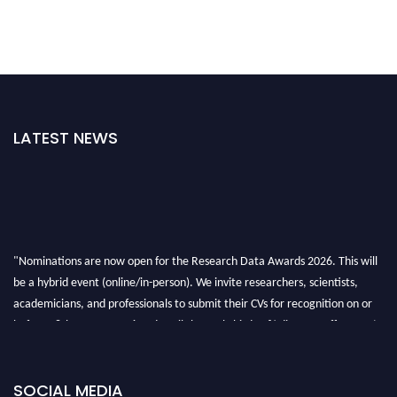
LATEST NEWS
"Nominations are now open for the Research Data Awards 2026. This will
be a hybrid event (online/in-person). We invite researchers, scientists,
academicians, and professionals to submit their CVs for recognition on or
before 28th August 2026 and avail the early bird 50% discount offer. Don’t
miss this chance to showcase your work on a global platform. Apply now at
researchdataanalysis.com
SOCIAL MEDIA