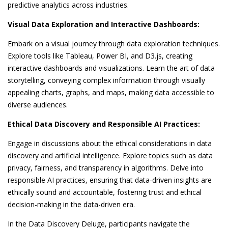
predictive analytics across industries.
Visual Data Exploration and Interactive Dashboards:
Embark on a visual journey through data exploration techniques.
Explore tools like Tableau, Power BI, and D3.js, creating
interactive dashboards and visualizations. Learn the art of data
storytelling, conveying complex information through visually
appealing charts, graphs, and maps, making data accessible to
diverse audiences.
Ethical Data Discovery and Responsible AI Practices:
Engage in discussions about the ethical considerations in data
discovery and artificial intelligence. Explore topics such as data
privacy, fairness, and transparency in algorithms. Delve into
responsible AI practices, ensuring that data-driven insights are
ethically sound and accountable, fostering trust and ethical
decision-making in the data-driven era.
In the Data Discovery Deluge, participants navigate the