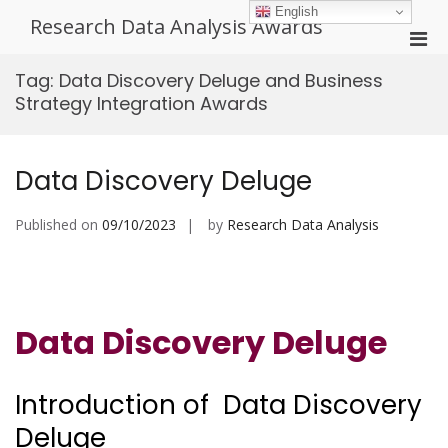
Skip
English
Research Data Analysis Awards
to
Pri
content
Men
Tag:
Data Discovery Deluge and Business
for
Strategy Integration Awards
Mobi
Data Discovery Deluge
Published on
09/10/2023
by
Research Data Analysis
Data Discovery Deluge
Introduction of Data Discovery
Deluge