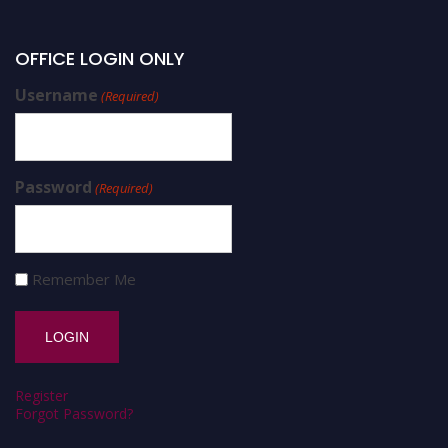
OFFICE LOGIN ONLY
Username
(Required)
Password
(Required)
Remember Me
Register
Forgot Password?