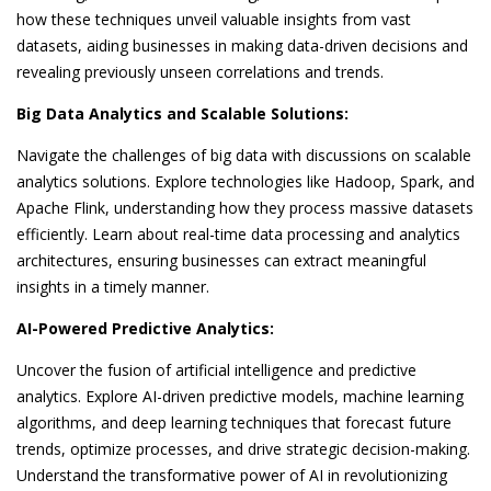
how these techniques unveil valuable insights from vast
datasets, aiding businesses in making data-driven decisions and
revealing previously unseen correlations and trends.
Big Data Analytics and Scalable Solutions:
Navigate the challenges of big data with discussions on scalable
analytics solutions. Explore technologies like Hadoop, Spark, and
Apache Flink, understanding how they process massive datasets
efficiently. Learn about real-time data processing and analytics
architectures, ensuring businesses can extract meaningful
insights in a timely manner.
AI-Powered Predictive Analytics:
Uncover the fusion of artificial intelligence and predictive
analytics. Explore AI-driven predictive models, machine learning
algorithms, and deep learning techniques that forecast future
trends, optimize processes, and drive strategic decision-making.
Understand the transformative power of AI in revolutionizing