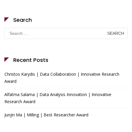
Search
Search
for:
Recent Posts
Christos Karydis | Data Collaboration | Innovative Research
Award
Alfatma Salama | Data Analysis Innovation | Innovative
Research Award
Junjin Ma | Milling | Best Researcher Award