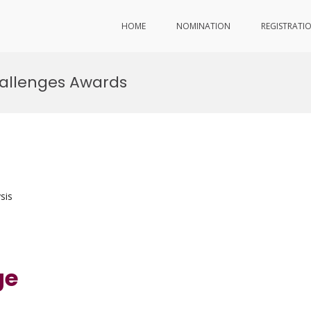
HOME
NOMINATION
REGISTRATI
allenges Awards
sis
ge