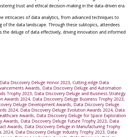
ostering trust and ethical decision-making in the data-driven era.
he intricacies of data analytics, from advanced techniques to
ing of the data landscape. Through these subtopics, attendees
the deluge of data effectively, driving innovation and informed
Data Discovery Deluge Honor 2023
,
Cutting-edge Data
dvancements Awards
,
Data Discovery Deluge and Automation
nds Trophy 2023
,
Data Discovery Deluge and Business Strategy
ion Awards 2024
,
Data Discovery Deluge Business Trophy 2023
,
covery Deluge Development Awards
,
Data Discovery Deluge
ards 2024
,
Data Discovery Deluge Evolution Awards 2024
,
Data
ealthcare Awards
,
Data Discovery Deluge for Space Exploration
ty Awards
,
Data Discovery Deluge Future Trophy 2023
,
Data
pact Awards
,
Data Discovery Deluge in Manufacturing Trophy
ds 2024
,
Data Discovery Deluge Industry Trophy 2023
,
Data