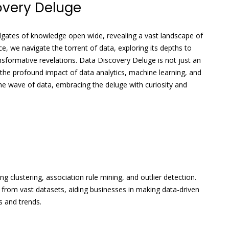
overy Deluge
dgates of knowledge open wide, revealing a vast landscape of
ce, we navigate the torrent of data, exploring its depths to
nsformative revelations. Data Discovery Deluge is not just an
 the profound impact of data analytics, machine learning, and
e the wave of data, embracing the deluge with curiosity and
g clustering, association rule mining, and outlier detection.
 from vast datasets, aiding businesses in making data-driven
s and trends.