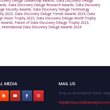
scovery Deluge Leadership Awards
,
Data Discovery Deluge
ards
,
Data Discovery Deluge Research Awards
,
Data Discovery
uge Security Awards
,
Data Discovery Deluge Technology
phy 2023
,
Data Discovery Deluge Trends Awards 2024
,
Data
ge Vision Trophy 2023
,
Data Discovery Deluge World Trophy
s Awards
,
Future of Data Discovery Deluge Trophy 2023
,
,
International Data Discovery Deluge Awards 2024
L MEDIA
MAIL US
Drop us an email for Event enqu
help@researchdataanalysis.com