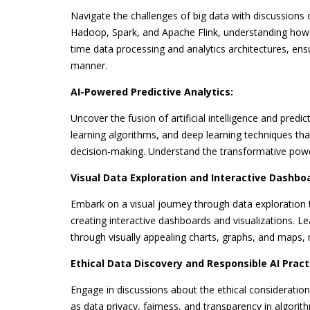
Navigate the challenges of big data with discussions o
Hadoop, Spark, and Apache Flink, understanding how t
time data processing and analytics architectures, ens
manner.
AI-Powered Predictive Analytics:
Uncover the fusion of artificial intelligence and predi
learning algorithms, and deep learning techniques tha
decision-making. Understand the transformative power o
Visual Data Exploration and Interactive Dashbo
Embark on a visual journey through data exploration t
creating interactive dashboards and visualizations. L
through visually appealing charts, graphs, and maps, 
Ethical Data Discovery and Responsible AI Pract
Engage in discussions about the ethical considerations 
as data privacy, fairness, and transparency in algorit