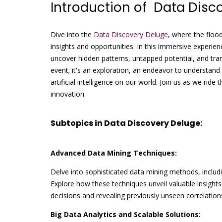
Introduction of Data Disc
Dive into the
Data Discovery Deluge
, where the floo
insights and opportunities. In this immersive experien
uncover hidden patterns, untapped potential, and tra
event; it's an exploration, an endeavor to understand
artificial intelligence on our world. Join us as we rid
innovation.
Subtopics in Data Discovery Deluge:
Advanced Data Mining Techniques:
Delve into sophisticated data mining methods, includin
Explore how these techniques unveil valuable insights
decisions and revealing previously unseen correlation
Big Data Analytics and Scalable Solutions: