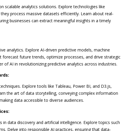
n scalable analytics solutions. Explore technologies like
hey process massive datasets efficiently. Learn about real-
uring businesses can extract meaningful insights in a timely
ctive analytics. Explore AI-driven predictive models, machine
t forecast future trends, optimize processes, and drive strategic
f AI in revolutionizing predictive analytics across industries.
ards:
echniques. Explore tools like Tableau, Power BI, and D3.js,
earn the art of data storytelling, conveying complex information
making data accessible to diverse audiences.
ices:
in data discovery and artificial intelligence. Explore topics such
hms. Delve into responsible AI practices, ensuring that data-