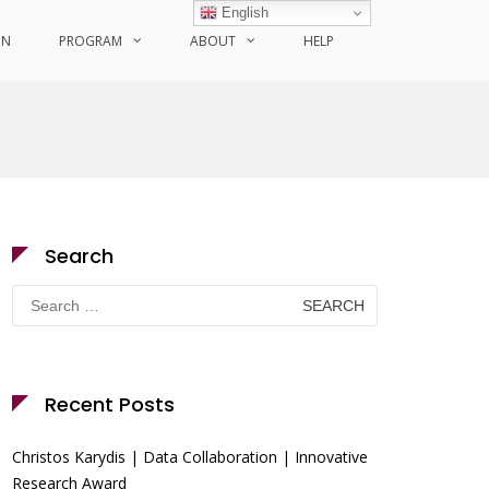
English
ON
PROGRAM
ABOUT
HELP
Search
Search
for:
Recent Posts
Christos Karydis | Data Collaboration | Innovative
Research Award