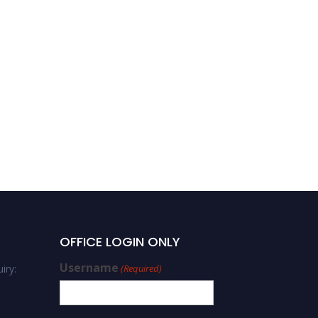
OFFICE LOGIN ONLY
Username
iry:
(Required)