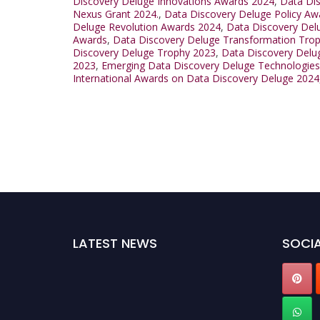
Discovery Deluge Innovations Awards 2024
,
Data Di
Nexus Grant 2024.
,
Data Discovery Deluge Policy Aw
Deluge Revolution Awards 2024
,
Data Discovery Del
Awards
,
Data Discovery Deluge Transformation Tro
Discovery Deluge Trophy 2023
,
Data Discovery Delu
2023
,
Emerging Data Discovery Deluge Technologie
International Awards on Data Discovery Deluge 2024
LATEST NEWS
SOCIA