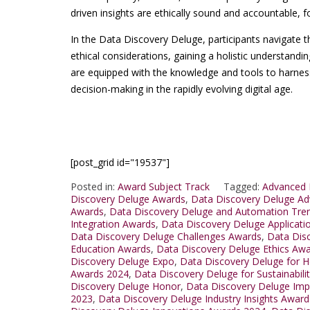
driven insights are ethically sound and accountable, f
In the Data Discovery Deluge, participants navigate t
ethical considerations, gaining a holistic understand
are equipped with the knowledge and tools to harness 
decision-making in the rapidly evolving digital age.
[post_grid id="19537"]
Posted in:
Award Subject Track
Tagged:
Advanced 
Discovery Deluge Awards
,
Data Discovery Deluge A
Awards
,
Data Discovery Deluge and Automation Tre
Integration Awards
,
Data Discovery Deluge Applicat
Data Discovery Deluge Challenges Awards
,
Data Dis
Education Awards
,
Data Discovery Deluge Ethics Aw
Discovery Deluge Expo
,
Data Discovery Deluge for H
Awards 2024
,
Data Discovery Deluge for Sustainabili
Discovery Deluge Honor
,
Data Discovery Deluge Im
2023
,
Data Discovery Deluge Industry Insights Awar