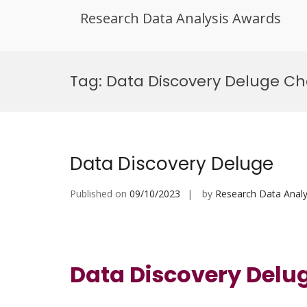
Research Data Analysis Awards
Skip
to
Tag:
Data Discovery Deluge Ch
content
Data Discovery Deluge
Published on
09/10/2023
by
Research Data Analy
Data Discovery Delu