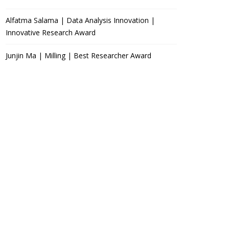
Alfatma Salama | Data Analysis Innovation |
Innovative Research Award
Junjin Ma | Milling | Best Researcher Award