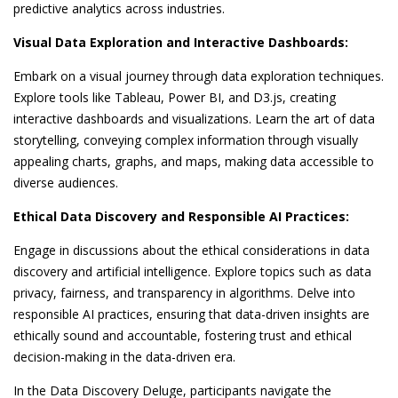
predictive analytics across industries.
Visual Data Exploration and Interactive Dashboards:
Embark on a visual journey through data exploration techniques.
Explore tools like Tableau, Power BI, and D3.js, creating
interactive dashboards and visualizations. Learn the art of data
storytelling, conveying complex information through visually
appealing charts, graphs, and maps, making data accessible to
diverse audiences.
Ethical Data Discovery and Responsible AI Practices:
Engage in discussions about the ethical considerations in data
discovery and artificial intelligence. Explore topics such as data
privacy, fairness, and transparency in algorithms. Delve into
responsible AI practices, ensuring that data-driven insights are
ethically sound and accountable, fostering trust and ethical
decision-making in the data-driven era.
In the Data Discovery Deluge, participants navigate the