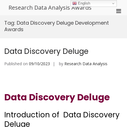
Skip
English
Research Data Analysis Awards
to
Pri
content
Men
Tag:
Data Discovery Deluge Development
for
Awards
Mobi
Data Discovery Deluge
Published on
09/10/2023
by
Research Data Analysis
Data Discovery Deluge
Introduction of Data Discovery
Deluge