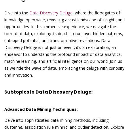
Dive into the
Data Discovery Deluge
, where the floodgates of
knowledge open wide, revealing a vast landscape of insights and
opportunities. In this immersive experience, we navigate the
torrent of data, exploring its depths to uncover hidden patterns,
untapped potential, and transformative revelations. Data
Discovery Deluge is not just an event; it's an exploration, an
endeavor to understand the profound impact of data analytics,
machine learning, and artificial intelligence on our world. Join us
as we ride the wave of data, embracing the deluge with curiosity
and innovation.
Subtopics in Data Discovery Deluge:
Advanced Data Mining Techniques:
Delve into sophisticated data mining methods, including
clustering, association rule mining, and outlier detection. Explore