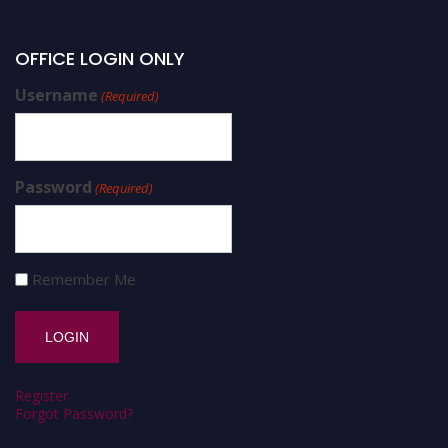
OFFICE LOGIN ONLY
Username
(Required)
Password
(Required)
Remember Me
Register
Forgot Password?