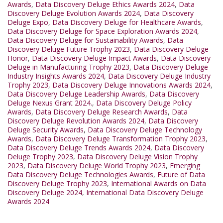
Awards
,
Data Discovery Deluge Ethics Awards 2024
,
Data
Discovery Deluge Evolution Awards 2024
,
Data Discovery
Deluge Expo
,
Data Discovery Deluge for Healthcare Awards
,
Data Discovery Deluge for Space Exploration Awards 2024
,
Data Discovery Deluge for Sustainability Awards
,
Data
Discovery Deluge Future Trophy 2023
,
Data Discovery Deluge
Honor
,
Data Discovery Deluge Impact Awards
,
Data Discovery
Deluge in Manufacturing Trophy 2023
,
Data Discovery Deluge
Industry Insights Awards 2024
,
Data Discovery Deluge Industry
Trophy 2023
,
Data Discovery Deluge Innovations Awards 2024
,
Data Discovery Deluge Leadership Awards
,
Data Discovery
Deluge Nexus Grant 2024.
,
Data Discovery Deluge Policy
Awards
,
Data Discovery Deluge Research Awards
,
Data
Discovery Deluge Revolution Awards 2024
,
Data Discovery
Deluge Security Awards
,
Data Discovery Deluge Technology
Awards
,
Data Discovery Deluge Transformation Trophy 2023
,
Data Discovery Deluge Trends Awards 2024
,
Data Discovery
Deluge Trophy 2023
,
Data Discovery Deluge Vision Trophy
2023
,
Data Discovery Deluge World Trophy 2023
,
Emerging
Data Discovery Deluge Technologies Awards
,
Future of Data
Discovery Deluge Trophy 2023
,
International Awards on Data
Discovery Deluge 2024
,
International Data Discovery Deluge
Awards 2024