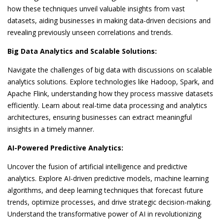
how these techniques unveil valuable insights from vast
datasets, aiding businesses in making data-driven decisions and
revealing previously unseen correlations and trends.
Big Data Analytics and Scalable Solutions:
Navigate the challenges of big data with discussions on scalable
analytics solutions. Explore technologies like Hadoop, Spark, and
Apache Flink, understanding how they process massive datasets
efficiently. Learn about real-time data processing and analytics
architectures, ensuring businesses can extract meaningful
insights in a timely manner.
AI-Powered Predictive Analytics:
Uncover the fusion of artificial intelligence and predictive
analytics. Explore AI-driven predictive models, machine learning
algorithms, and deep learning techniques that forecast future
trends, optimize processes, and drive strategic decision-making.
Understand the transformative power of AI in revolutionizing