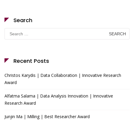
Search
Search
for:
Recent Posts
Christos Karydis | Data Collaboration | Innovative Research
Award
Alfatma Salama | Data Analysis Innovation | Innovative
Research Award
Junjin Ma | Milling | Best Researcher Award