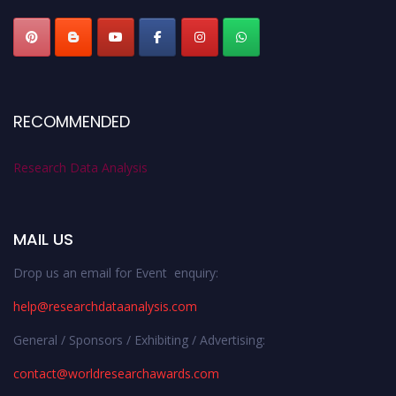
RECOMMENDED
Research Data Analysis
MAIL US
Drop us an email for Event enquiry:
help@researchdataanalysis.com
General / Sponsors / Exhibiting / Advertising:
contact@worldresearchawards.com