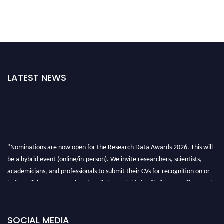
LATEST NEWS
"Nominations are now open for the Research Data Awards 2026. This will
be a hybrid event (online/in-person). We invite researchers, scientists,
academicians, and professionals to submit their CVs for recognition on or
before 28th August 2026 and avail the early bird 50% discount offer. Don’t
miss this chance to showcase your work on a global platform. Apply now at
researchdataanalysis.com
SOCIAL MEDIA