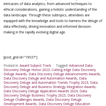
intricacies of data analytics, from advanced techniques to
ethical considerations, gaining a holistic understanding of the
data landscape. Through these subtopics, attendees are
equipped with the knowledge and tools to harness the deluge of
data effectively, driving innovation and informed decision-
making in the rapidly evolving digital age.
[post_grid id="19537"]
Posted in:
Award Subject Track
Tagged:
Advanced Data
Discovery Deluge Honor 2023
,
Cutting-edge Data Discovery
Deluge Awards
,
Data Discovery Deluge Advancements Awards
,
Data Discovery Deluge and Automation Awards
,
Data
Discovery Deluge and Automation Trends Trophy 2023
,
Data
Discovery Deluge and Business Strategy Integration Awards
,
Data Discovery Deluge Application Awards 2024
,
Data
Discovery Deluge Business Trophy 2023
,
Data Discovery
Deluge Challenges Awards
,
Data Discovery Deluge
Development Awards
,
Data Discovery Deluge Education