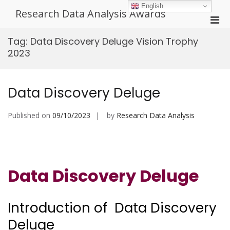
Skip
English
Research Data Analysis Awards
to
Pri
content
Men
Tag:
Data Discovery Deluge Vision Trophy
for
2023
Mobi
Data Discovery Deluge
Published on
09/10/2023
by
Research Data Analysis
Data Discovery Deluge
Introduction of Data Discovery
Deluge