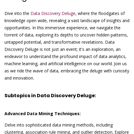
Dive into the
Data Discovery Deluge
, where the floodgates of
knowledge open wide, revealing a vast landscape of insights and
opportunities. In this immersive experience, we navigate the
torrent of data, exploring its depths to uncover hidden patterns,
untapped potential, and transformative revelations. Data
Discovery Deluge is not just an event; it's an exploration, an
endeavor to understand the profound impact of data analytics,
machine learning, and artificial intelligence on our world. Join us
as we ride the wave of data, embracing the deluge with curiosity
and innovation.
Subtopics in Data Discovery Deluge:
Advanced Data Mining Techniques:
Delve into sophisticated data mining methods, including
clustering, association rule mining, and outlier detection. Explore