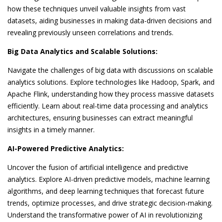
how these techniques unveil valuable insights from vast
datasets, aiding businesses in making data-driven decisions and
revealing previously unseen correlations and trends.
Big Data Analytics and Scalable Solutions:
Navigate the challenges of big data with discussions on scalable
analytics solutions. Explore technologies like Hadoop, Spark, and
Apache Flink, understanding how they process massive datasets
efficiently. Learn about real-time data processing and analytics
architectures, ensuring businesses can extract meaningful
insights in a timely manner.
AI-Powered Predictive Analytics:
Uncover the fusion of artificial intelligence and predictive
analytics. Explore AI-driven predictive models, machine learning
algorithms, and deep learning techniques that forecast future
trends, optimize processes, and drive strategic decision-making.
Understand the transformative power of AI in revolutionizing