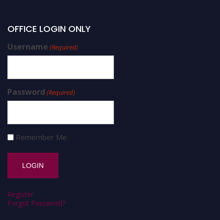
OFFICE LOGIN ONLY
Username
(Required)
Password
(Required)
Remember Me
Register
Forgot Password?