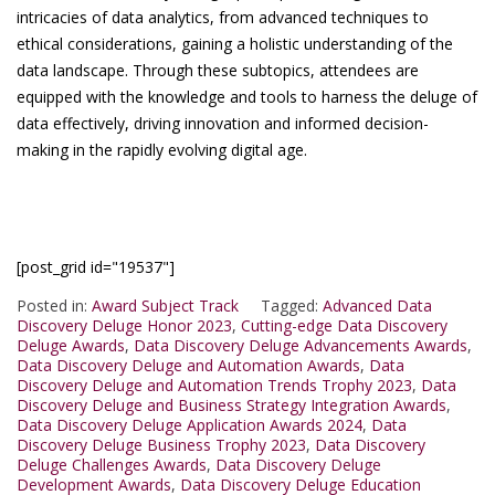
intricacies of data analytics, from advanced techniques to
ethical considerations, gaining a holistic understanding of the
data landscape. Through these subtopics, attendees are
equipped with the knowledge and tools to harness the deluge of
data effectively, driving innovation and informed decision-
making in the rapidly evolving digital age.
[post_grid id="19537"]
Posted in:
Award Subject Track
Tagged:
Advanced Data
Discovery Deluge Honor 2023
,
Cutting-edge Data Discovery
Deluge Awards
,
Data Discovery Deluge Advancements Awards
,
Data Discovery Deluge and Automation Awards
,
Data
Discovery Deluge and Automation Trends Trophy 2023
,
Data
Discovery Deluge and Business Strategy Integration Awards
,
Data Discovery Deluge Application Awards 2024
,
Data
Discovery Deluge Business Trophy 2023
,
Data Discovery
Deluge Challenges Awards
,
Data Discovery Deluge
Development Awards
,
Data Discovery Deluge Education