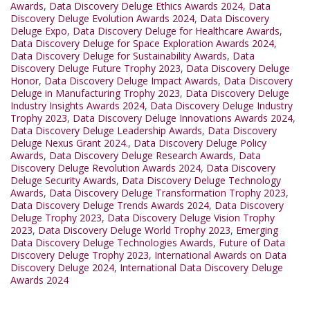
Awards
,
Data Discovery Deluge Ethics Awards 2024
,
Data
Discovery Deluge Evolution Awards 2024
,
Data Discovery
Deluge Expo
,
Data Discovery Deluge for Healthcare Awards
,
Data Discovery Deluge for Space Exploration Awards 2024
,
Data Discovery Deluge for Sustainability Awards
,
Data
Discovery Deluge Future Trophy 2023
,
Data Discovery Deluge
Honor
,
Data Discovery Deluge Impact Awards
,
Data Discovery
Deluge in Manufacturing Trophy 2023
,
Data Discovery Deluge
Industry Insights Awards 2024
,
Data Discovery Deluge Industry
Trophy 2023
,
Data Discovery Deluge Innovations Awards 2024
,
Data Discovery Deluge Leadership Awards
,
Data Discovery
Deluge Nexus Grant 2024.
,
Data Discovery Deluge Policy
Awards
,
Data Discovery Deluge Research Awards
,
Data
Discovery Deluge Revolution Awards 2024
,
Data Discovery
Deluge Security Awards
,
Data Discovery Deluge Technology
Awards
,
Data Discovery Deluge Transformation Trophy 2023
,
Data Discovery Deluge Trends Awards 2024
,
Data Discovery
Deluge Trophy 2023
,
Data Discovery Deluge Vision Trophy
2023
,
Data Discovery Deluge World Trophy 2023
,
Emerging
Data Discovery Deluge Technologies Awards
,
Future of Data
Discovery Deluge Trophy 2023
,
International Awards on Data
Discovery Deluge 2024
,
International Data Discovery Deluge
Awards 2024