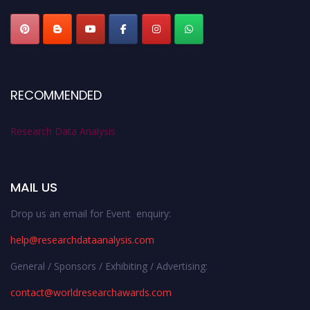
RECOMMENDED
Research Data Analysis
MAIL US
Drop us an email for Event enquiry:
help@researchdataanalysis.com
General / Sponsors / Exhibiting / Advertising:
contact@worldresearchawards.com