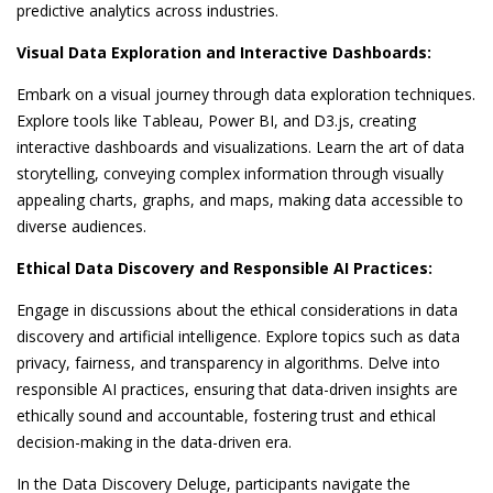
predictive analytics across industries.
Visual Data Exploration and Interactive Dashboards:
Embark on a visual journey through data exploration techniques.
Explore tools like Tableau, Power BI, and D3.js, creating
interactive dashboards and visualizations. Learn the art of data
storytelling, conveying complex information through visually
appealing charts, graphs, and maps, making data accessible to
diverse audiences.
Ethical Data Discovery and Responsible AI Practices:
Engage in discussions about the ethical considerations in data
discovery and artificial intelligence. Explore topics such as data
privacy, fairness, and transparency in algorithms. Delve into
responsible AI practices, ensuring that data-driven insights are
ethically sound and accountable, fostering trust and ethical
decision-making in the data-driven era.
In the Data Discovery Deluge, participants navigate the