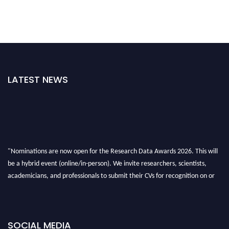
LATEST NEWS
"Nominations are now open for the Research Data Awards 2026. This will
be a hybrid event (online/in-person). We invite researchers, scientists,
academicians, and professionals to submit their CVs for recognition on or
before 28th August 2026 and avail the early bird 50% discount offer. Don’t
miss this chance to showcase your work on a global platform. Apply now at
researchdataanalysis.com
SOCIAL MEDIA