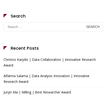
Search
Search
for:
Recent Posts
Christos Karydis | Data Collaboration | Innovative Research
Award
Alfatma Salama | Data Analysis Innovation | Innovative
Research Award
Junjin Ma | Milling | Best Researcher Award