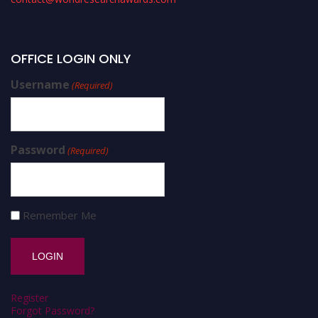
OFFICE LOGIN ONLY
Username
(Required)
Password
(Required)
Remember Me
Register
Forgot Password?