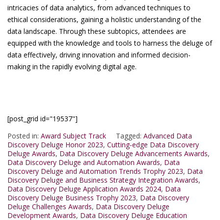
intricacies of data analytics, from advanced techniques to
ethical considerations, gaining a holistic understanding of the
data landscape. Through these subtopics, attendees are
equipped with the knowledge and tools to harness the deluge of
data effectively, driving innovation and informed decision-
making in the rapidly evolving digital age.
[post_grid id="19537"]
Posted in:
Award Subject Track
Tagged:
Advanced Data
Discovery Deluge Honor 2023
,
Cutting-edge Data Discovery
Deluge Awards
,
Data Discovery Deluge Advancements Awards
,
Data Discovery Deluge and Automation Awards
,
Data
Discovery Deluge and Automation Trends Trophy 2023
,
Data
Discovery Deluge and Business Strategy Integration Awards
,
Data Discovery Deluge Application Awards 2024
,
Data
Discovery Deluge Business Trophy 2023
,
Data Discovery
Deluge Challenges Awards
,
Data Discovery Deluge
Development Awards
,
Data Discovery Deluge Education