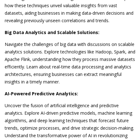
how these techniques unveil valuable insights from vast
datasets, aiding businesses in making data-driven decisions and
revealing previously unseen correlations and trends.
Big Data Analytics and Scalable Solutions:
Navigate the challenges of big data with discussions on scalable
analytics solutions. Explore technologies like Hadoop, Spark, and
Apache Flink, understanding how they process massive datasets
efficiently. Learn about real-time data processing and analytics
architectures, ensuring businesses can extract meaningful
insights in a timely manner.
AI-Powered Predictive Analytics:
Uncover the fusion of artificial intelligence and predictive
analytics. Explore AI-driven predictive models, machine learning
algorithms, and deep learning techniques that forecast future
trends, optimize processes, and drive strategic decision-making.
Understand the transformative power of AI in revolutionizing