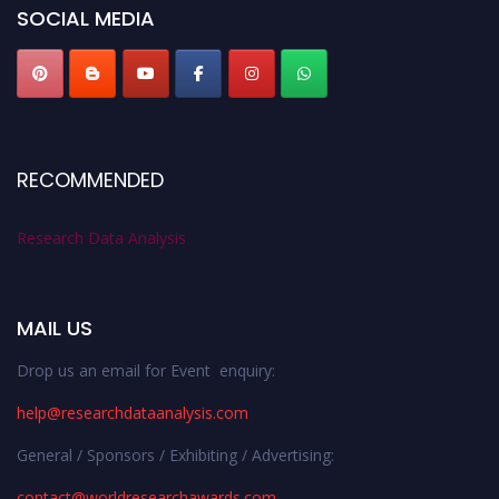
SOCIAL MEDIA
RECOMMENDED
Research Data Analysis
MAIL US
Drop us an email for Event enquiry:
help@researchdataanalysis.com
General / Sponsors / Exhibiting / Advertising:
contact@worldresearchawards.com