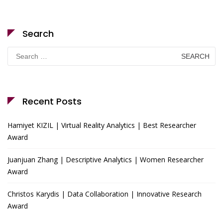
Search
Search
for:
Recent Posts
Hamiyet KIZIL | Virtual Reality Analytics | Best Researcher
Award
Juanjuan Zhang | Descriptive Analytics | Women Researcher
Award
Christos Karydis | Data Collaboration | Innovative Research
Award