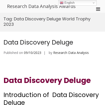
Skip
English
Research Data Analysis Awards
to
Pri
content
Men
Tag:
Data Discovery Deluge World Trophy
for
2023
Mobi
Data Discovery Deluge
Published on
09/10/2023
by
Research Data Analysis
Data Discovery Deluge
Introduction of Data Discovery
Deluge