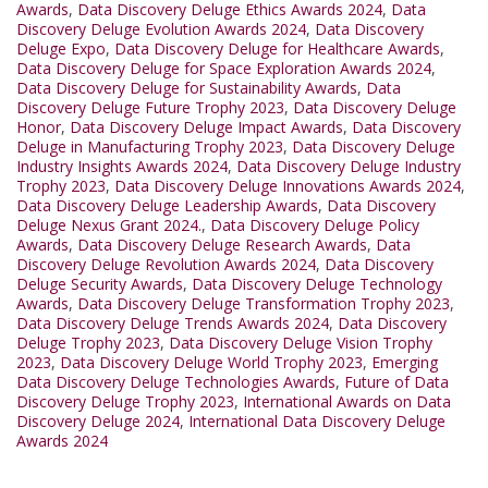
Awards
,
Data Discovery Deluge Ethics Awards 2024
,
Data
Discovery Deluge Evolution Awards 2024
,
Data Discovery
Deluge Expo
,
Data Discovery Deluge for Healthcare Awards
,
Data Discovery Deluge for Space Exploration Awards 2024
,
Data Discovery Deluge for Sustainability Awards
,
Data
Discovery Deluge Future Trophy 2023
,
Data Discovery Deluge
Honor
,
Data Discovery Deluge Impact Awards
,
Data Discovery
Deluge in Manufacturing Trophy 2023
,
Data Discovery Deluge
Industry Insights Awards 2024
,
Data Discovery Deluge Industry
Trophy 2023
,
Data Discovery Deluge Innovations Awards 2024
,
Data Discovery Deluge Leadership Awards
,
Data Discovery
Deluge Nexus Grant 2024.
,
Data Discovery Deluge Policy
Awards
,
Data Discovery Deluge Research Awards
,
Data
Discovery Deluge Revolution Awards 2024
,
Data Discovery
Deluge Security Awards
,
Data Discovery Deluge Technology
Awards
,
Data Discovery Deluge Transformation Trophy 2023
,
Data Discovery Deluge Trends Awards 2024
,
Data Discovery
Deluge Trophy 2023
,
Data Discovery Deluge Vision Trophy
2023
,
Data Discovery Deluge World Trophy 2023
,
Emerging
Data Discovery Deluge Technologies Awards
,
Future of Data
Discovery Deluge Trophy 2023
,
International Awards on Data
Discovery Deluge 2024
,
International Data Discovery Deluge
Awards 2024