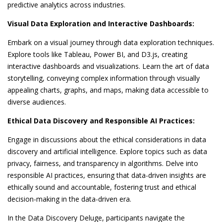
predictive analytics across industries.
Visual Data Exploration and Interactive Dashboards:
Embark on a visual journey through data exploration techniques.
Explore tools like Tableau, Power BI, and D3.js, creating
interactive dashboards and visualizations. Learn the art of data
storytelling, conveying complex information through visually
appealing charts, graphs, and maps, making data accessible to
diverse audiences.
Ethical Data Discovery and Responsible AI Practices:
Engage in discussions about the ethical considerations in data
discovery and artificial intelligence. Explore topics such as data
privacy, fairness, and transparency in algorithms. Delve into
responsible AI practices, ensuring that data-driven insights are
ethically sound and accountable, fostering trust and ethical
decision-making in the data-driven era.
In the Data Discovery Deluge, participants navigate the