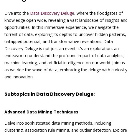
Dive into the
Data Discovery Deluge
, where the floodgates of
knowledge open wide, revealing a vast landscape of insights and
opportunities. In this immersive experience, we navigate the
torrent of data, exploring its depths to uncover hidden patterns,
untapped potential, and transformative revelations. Data
Discovery Deluge is not just an event; it's an exploration, an
endeavor to understand the profound impact of data analytics,
machine learning, and artificial intelligence on our world. Join us
as we ride the wave of data, embracing the deluge with curiosity
and innovation.
Subtopics in Data Discovery Deluge:
Advanced Data Mining Techniques:
Delve into sophisticated data mining methods, including
clustering, association rule mining, and outlier detection. Explore