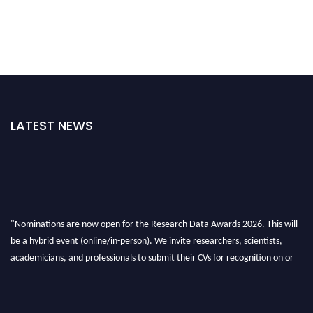
LATEST NEWS
"Nominations are now open for the Research Data Awards 2026. This will
be a hybrid event (online/in-person). We invite researchers, scientists,
academicians, and professionals to submit their CVs for recognition on or
before 28th August 2026 and avail the early bird 50% discount offer. Don’t
miss this chance to showcase your work on a global platform. Apply now at
researchdataanalysis.com