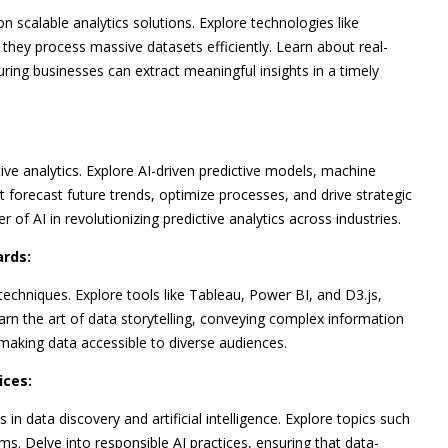
n scalable analytics solutions. Explore technologies like
hey process massive datasets efficiently. Learn about real-
uring businesses can extract meaningful insights in a timely
ctive analytics. Explore AI-driven predictive models, machine
t forecast future trends, optimize processes, and drive strategic
f AI in revolutionizing predictive analytics across industries.
ards:
echniques. Explore tools like Tableau, Power BI, and D3.js,
earn the art of data storytelling, conveying complex information
making data accessible to diverse audiences.
ices:
in data discovery and artificial intelligence. Explore topics such
hms. Delve into responsible AI practices, ensuring that data-