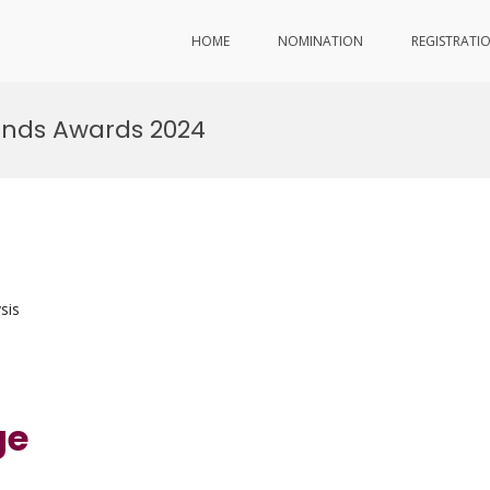
HOME
NOMINATION
REGISTRATI
ends Awards 2024
sis
ge