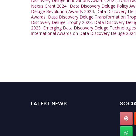
Discovery Deluge Innovations Awards 2024
,
Data Di
Nexus Grant 2024.
,
Data Discovery Deluge Policy Aw
Deluge Revolution Awards 2024
,
Data Discovery Del
Awards
,
Data Discovery Deluge Transformation Tro
Discovery Deluge Trophy 2023
,
Data Discovery Delu
2023
,
Emerging Data Discovery Deluge Technologie
International Awards on Data Discovery Deluge 2024
LATEST NEWS
SOCIA