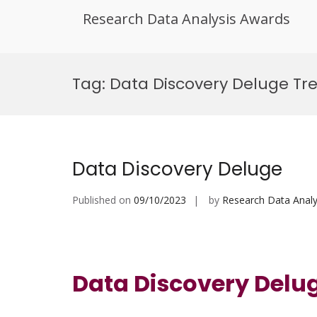
Research Data Analysis Awards
Skip
to
Tag:
Data Discovery Deluge Tr
content
Data Discovery Deluge
Published on
09/10/2023
by
Research Data Analy
Data Discovery Delu