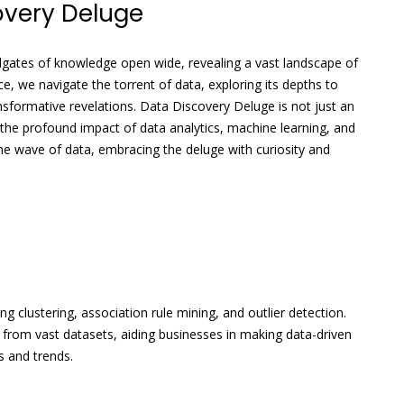
overy Deluge
dgates of knowledge open wide, revealing a vast landscape of
ce, we navigate the torrent of data, exploring its depths to
nsformative revelations. Data Discovery Deluge is not just an
 the profound impact of data analytics, machine learning, and
e the wave of data, embracing the deluge with curiosity and
g clustering, association rule mining, and outlier detection.
 from vast datasets, aiding businesses in making data-driven
s and trends.