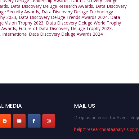
scovery Deluge Leadership Awards
,
Data Discovery Deluge
ards
,
Data Discovery Deluge Research Awards
,
Data Discovery
uge Security Awards
,
Data Discovery Deluge Technology
phy 2023
,
Data Discovery Deluge Trends Awards 2024
,
Data
ge Vision Trophy 2023
,
Data Discovery Deluge World Trophy
s Awards
,
Future of Data Discovery Deluge Trophy 2023
,
,
International Data Discovery Deluge Awards 2024
L MEDIA
MAIL US
Drop us an email for Event enqu
help@researchdataanalysis.com