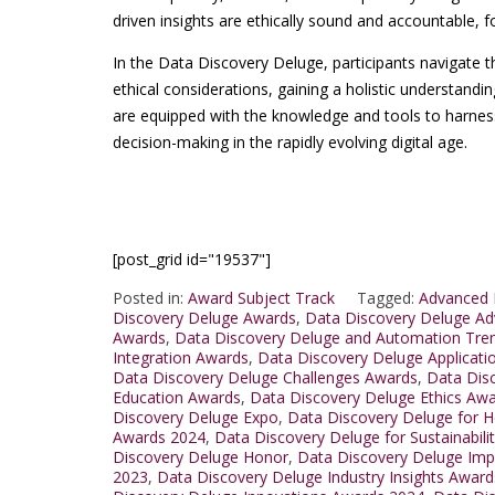
driven insights are ethically sound and accountable, f
In the Data Discovery Deluge, participants navigate t
ethical considerations, gaining a holistic understand
are equipped with the knowledge and tools to harness 
decision-making in the rapidly evolving digital age.
[post_grid id="19537"]
Posted in:
Award Subject Track
Tagged:
Advanced 
Discovery Deluge Awards
,
Data Discovery Deluge A
Awards
,
Data Discovery Deluge and Automation Tre
Integration Awards
,
Data Discovery Deluge Applicat
Data Discovery Deluge Challenges Awards
,
Data Dis
Education Awards
,
Data Discovery Deluge Ethics Aw
Discovery Deluge Expo
,
Data Discovery Deluge for H
Awards 2024
,
Data Discovery Deluge for Sustainabili
Discovery Deluge Honor
,
Data Discovery Deluge Im
2023
,
Data Discovery Deluge Industry Insights Awar