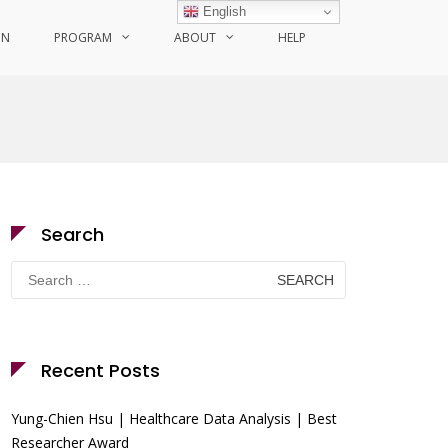
English
ON
PROGRAM
ABOUT
HELP
Search
Search
for:
Recent Posts
Yung-Chien Hsu | Healthcare Data Analysis | Best
Researcher Award