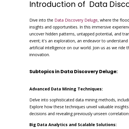
Introduction of Data Disc
Dive into the
Data Discovery Deluge
, where the floo
insights and opportunities. In this immersive experien
uncover hidden patterns, untapped potential, and tra
event; it's an exploration, an endeavor to understand
artificial intelligence on our world. Join us as we rid
innovation.
Subtopics in Data Discovery Deluge:
Advanced Data Mining Techniques:
Delve into sophisticated data mining methods, includin
Explore how these techniques unveil valuable insights
decisions and revealing previously unseen correlation
Big Data Analytics and Scalable Solutions: