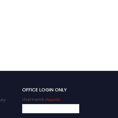
OFFICE LOGIN ONLY
Username
iry:
(Required)