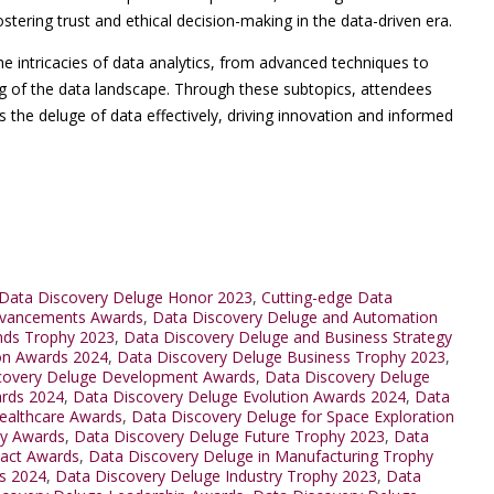
ostering trust and ethical decision-making in the data-driven era.
he intricacies of data analytics, from advanced techniques to
ing of the data landscape. Through these subtopics, attendees
the deluge of data effectively, driving innovation and informed
Data Discovery Deluge Honor 2023
,
Cutting-edge Data
dvancements Awards
,
Data Discovery Deluge and Automation
nds Trophy 2023
,
Data Discovery Deluge and Business Strategy
ion Awards 2024
,
Data Discovery Deluge Business Trophy 2023
,
covery Deluge Development Awards
,
Data Discovery Deluge
ards 2024
,
Data Discovery Deluge Evolution Awards 2024
,
Data
ealthcare Awards
,
Data Discovery Deluge for Space Exploration
ty Awards
,
Data Discovery Deluge Future Trophy 2023
,
Data
pact Awards
,
Data Discovery Deluge in Manufacturing Trophy
ds 2024
,
Data Discovery Deluge Industry Trophy 2023
,
Data