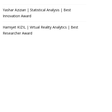
Yashar Azizian | Statistical Analysis | Best
Innovation Award
Hamiyet KIZIL | Virtual Reality Analytics | Best
Researcher Award