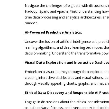
Navigate the challenges of big data with discussions o
Hadoop, Spark, and Apache Flink, understanding how t
time data processing and analytics architectures, ens
manner.
AI-Powered Predictive Analytics:
Uncover the fusion of artificial intelligence and predi
learning algorithms, and deep learning techniques tha
decision-making. Understand the transformative power o
Visual Data Exploration and Interactive Dashbo
Embark on a visual journey through data exploration t
creating interactive dashboards and visualizations. L
through visually appealing charts, graphs, and maps, 
Ethical Data Discovery and Responsible AI Pract
Engage in discussions about the ethical considerations 
as data privacy, fairness, and transparency in algorit