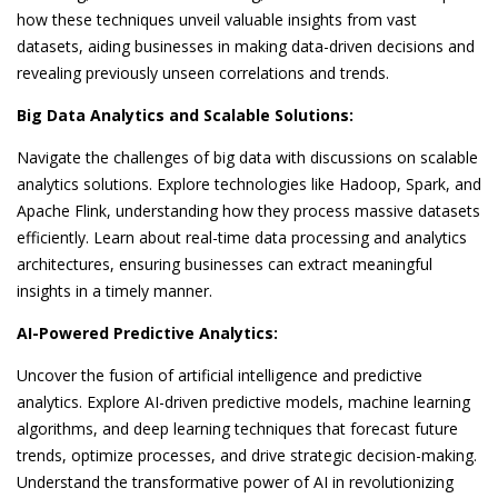
how these techniques unveil valuable insights from vast
datasets, aiding businesses in making data-driven decisions and
revealing previously unseen correlations and trends.
Big Data Analytics and Scalable Solutions:
Navigate the challenges of big data with discussions on scalable
analytics solutions. Explore technologies like Hadoop, Spark, and
Apache Flink, understanding how they process massive datasets
efficiently. Learn about real-time data processing and analytics
architectures, ensuring businesses can extract meaningful
insights in a timely manner.
AI-Powered Predictive Analytics:
Uncover the fusion of artificial intelligence and predictive
analytics. Explore AI-driven predictive models, machine learning
algorithms, and deep learning techniques that forecast future
trends, optimize processes, and drive strategic decision-making.
Understand the transformative power of AI in revolutionizing