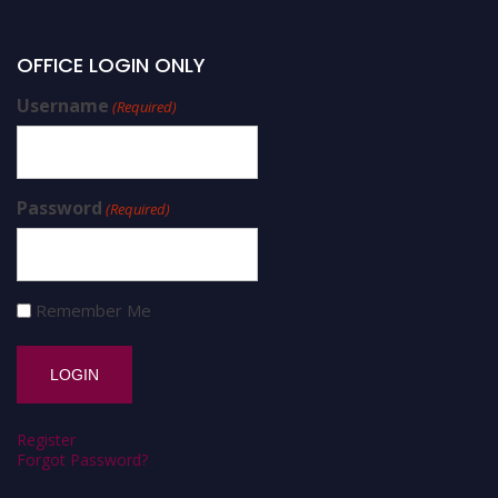
OFFICE LOGIN ONLY
Username
(Required)
Password
(Required)
Remember Me
Register
Forgot Password?