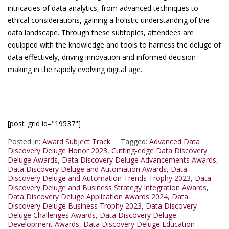
intricacies of data analytics, from advanced techniques to
ethical considerations, gaining a holistic understanding of the
data landscape. Through these subtopics, attendees are
equipped with the knowledge and tools to harness the deluge of
data effectively, driving innovation and informed decision-
making in the rapidly evolving digital age.
[post_grid id="19537"]
Posted in:
Award Subject Track
Tagged:
Advanced Data
Discovery Deluge Honor 2023
,
Cutting-edge Data Discovery
Deluge Awards
,
Data Discovery Deluge Advancements Awards
,
Data Discovery Deluge and Automation Awards
,
Data
Discovery Deluge and Automation Trends Trophy 2023
,
Data
Discovery Deluge and Business Strategy Integration Awards
,
Data Discovery Deluge Application Awards 2024
,
Data
Discovery Deluge Business Trophy 2023
,
Data Discovery
Deluge Challenges Awards
,
Data Discovery Deluge
Development Awards
,
Data Discovery Deluge Education