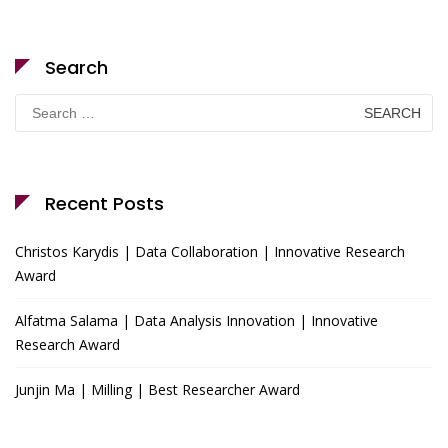
Search
Search
for:
Recent Posts
Christos Karydis | Data Collaboration | Innovative Research
Award
Alfatma Salama | Data Analysis Innovation | Innovative
Research Award
Junjin Ma | Milling | Best Researcher Award