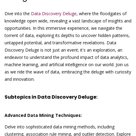
Dive into the
Data Discovery Deluge
, where the floodgates of
knowledge open wide, revealing a vast landscape of insights and
opportunities. In this immersive experience, we navigate the
torrent of data, exploring its depths to uncover hidden patterns,
untapped potential, and transformative revelations. Data
Discovery Deluge is not just an event; it's an exploration, an
endeavor to understand the profound impact of data analytics,
machine learning, and artificial intelligence on our world. Join us
as we ride the wave of data, embracing the deluge with curiosity
and innovation.
Subtopics in Data Discovery Deluge:
Advanced Data Mining Techniques:
Delve into sophisticated data mining methods, including
clustering, association rule mining, and outlier detection. Explore