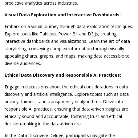
predictive analytics across industries.
Visual Data Exploration and Interactive Dashboards:
Embark on a visual journey through data exploration techniques.
Explore tools like Tableau, Power BI, and D3.js, creating
interactive dashboards and visualizations. Learn the art of data
storytelling, conveying complex information through visually
appealing charts, graphs, and maps, making data accessible to
diverse audiences.
Ethical Data Discovery and Responsible AI Practices:
Engage in discussions about the ethical considerations in data
discovery and artificial intelligence. Explore topics such as data
privacy, fairness, and transparency in algorithms. Delve into
responsible AI practices, ensuring that data-driven insights are
ethically sound and accountable, fostering trust and ethical
decision-making in the data-driven era.
In the Data Discovery Deluge, participants navigate the