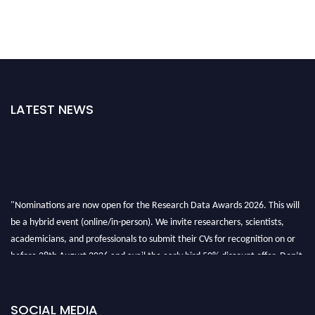
LATEST NEWS
"Nominations are now open for the Research Data Awards 2026. This will
be a hybrid event (online/in-person). We invite researchers, scientists,
academicians, and professionals to submit their CVs for recognition on or
before 28th August 2026 and avail the early bird 50% discount offer. Don’t
miss this chance to showcase your work on a global platform. Apply now at
researchdataanalysis.com
SOCIAL MEDIA