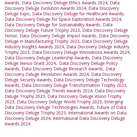
Awards
,
Data Discovery Deluge Ethics Awards 2024
,
Data
Discovery Deluge Evolution Awards 2024
,
Data Discovery
Deluge Expo
,
Data Discovery Deluge for Healthcare Awards
,
Data Discovery Deluge for Space Exploration Awards 2024
,
Data Discovery Deluge for Sustainability Awards
,
Data
Discovery Deluge Future Trophy 2023
,
Data Discovery Deluge
Honor
,
Data Discovery Deluge Impact Awards
,
Data Discovery
Deluge in Manufacturing Trophy 2023
,
Data Discovery Deluge
Industry Insights Awards 2024
,
Data Discovery Deluge Industry
Trophy 2023
,
Data Discovery Deluge Innovations Awards 2024
,
Data Discovery Deluge Leadership Awards
,
Data Discovery
Deluge Nexus Grant 2024.
,
Data Discovery Deluge Policy
Awards
,
Data Discovery Deluge Research Awards
,
Data
Discovery Deluge Revolution Awards 2024
,
Data Discovery
Deluge Security Awards
,
Data Discovery Deluge Technology
Awards
,
Data Discovery Deluge Transformation Trophy 2023
,
Data Discovery Deluge Trends Awards 2024
,
Data Discovery
Deluge Trophy 2023
,
Data Discovery Deluge Vision Trophy
2023
,
Data Discovery Deluge World Trophy 2023
,
Emerging
Data Discovery Deluge Technologies Awards
,
Future of Data
Discovery Deluge Trophy 2023
,
International Awards on Data
Discovery Deluge 2024
,
International Data Discovery Deluge
Awards 2024