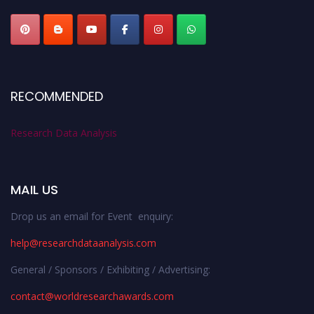
RECOMMENDED
Research Data Analysis
MAIL US
Drop us an email for Event enquiry:
help@researchdataanalysis.com
General / Sponsors / Exhibiting / Advertising:
contact@worldresearchawards.com