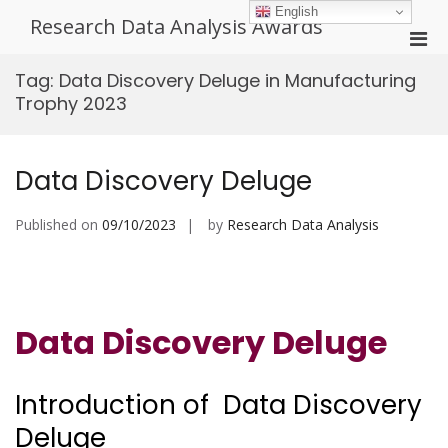
Skip
English
Research Data Analysis Awards
to
Pri
content
Men
Tag:
Data Discovery Deluge in Manufacturing
for
Trophy 2023
Mobi
Data Discovery Deluge
Published on
09/10/2023
by
Research Data Analysis
Data Discovery Deluge
Introduction of Data Discovery
Deluge