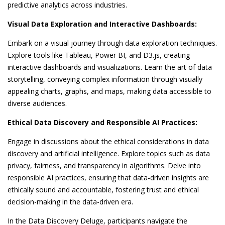
predictive analytics across industries.
Visual Data Exploration and Interactive Dashboards:
Embark on a visual journey through data exploration techniques.
Explore tools like Tableau, Power BI, and D3.js, creating
interactive dashboards and visualizations. Learn the art of data
storytelling, conveying complex information through visually
appealing charts, graphs, and maps, making data accessible to
diverse audiences.
Ethical Data Discovery and Responsible AI Practices:
Engage in discussions about the ethical considerations in data
discovery and artificial intelligence. Explore topics such as data
privacy, fairness, and transparency in algorithms. Delve into
responsible AI practices, ensuring that data-driven insights are
ethically sound and accountable, fostering trust and ethical
decision-making in the data-driven era.
In the Data Discovery Deluge, participants navigate the