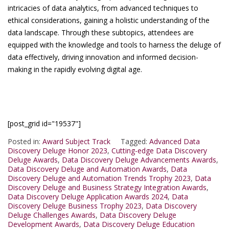
intricacies of data analytics, from advanced techniques to
ethical considerations, gaining a holistic understanding of the
data landscape. Through these subtopics, attendees are
equipped with the knowledge and tools to harness the deluge of
data effectively, driving innovation and informed decision-
making in the rapidly evolving digital age.
[post_grid id="19537"]
Posted in:
Award Subject Track
Tagged:
Advanced Data
Discovery Deluge Honor 2023
,
Cutting-edge Data Discovery
Deluge Awards
,
Data Discovery Deluge Advancements Awards
,
Data Discovery Deluge and Automation Awards
,
Data
Discovery Deluge and Automation Trends Trophy 2023
,
Data
Discovery Deluge and Business Strategy Integration Awards
,
Data Discovery Deluge Application Awards 2024
,
Data
Discovery Deluge Business Trophy 2023
,
Data Discovery
Deluge Challenges Awards
,
Data Discovery Deluge
Development Awards
,
Data Discovery Deluge Education