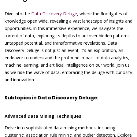
Dive into the
Data Discovery Deluge
, where the floodgates of
knowledge open wide, revealing a vast landscape of insights and
opportunities. In this immersive experience, we navigate the
torrent of data, exploring its depths to uncover hidden patterns,
untapped potential, and transformative revelations. Data
Discovery Deluge is not just an event; it's an exploration, an
endeavor to understand the profound impact of data analytics,
machine learning, and artificial intelligence on our world. Join us
as we ride the wave of data, embracing the deluge with curiosity
and innovation.
Subtopics in Data Discovery Deluge:
Advanced Data Mining Techniques:
Delve into sophisticated data mining methods, including
clustering, association rule mining, and outlier detection. Explore