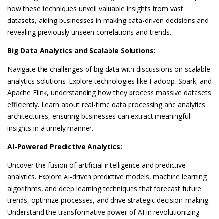
how these techniques unveil valuable insights from vast
datasets, aiding businesses in making data-driven decisions and
revealing previously unseen correlations and trends.
Big Data Analytics and Scalable Solutions:
Navigate the challenges of big data with discussions on scalable
analytics solutions. Explore technologies like Hadoop, Spark, and
Apache Flink, understanding how they process massive datasets
efficiently. Learn about real-time data processing and analytics
architectures, ensuring businesses can extract meaningful
insights in a timely manner.
AI-Powered Predictive Analytics:
Uncover the fusion of artificial intelligence and predictive
analytics. Explore AI-driven predictive models, machine learning
algorithms, and deep learning techniques that forecast future
trends, optimize processes, and drive strategic decision-making.
Understand the transformative power of AI in revolutionizing