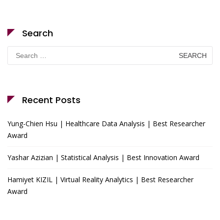
Search
Search
for:
Recent Posts
Yung-Chien Hsu | Healthcare Data Analysis | Best Researcher
Award
Yashar Azizian | Statistical Analysis | Best Innovation Award
Hamiyet KIZIL | Virtual Reality Analytics | Best Researcher
Award