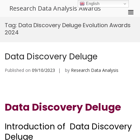
Skip
English
Research Data Analysis Awards
to
Pri
content
Men
Tag:
Data Discovery Deluge Evolution Awards
for
2024
Mobi
Data Discovery Deluge
Published on
09/10/2023
by
Research Data Analysis
Data Discovery Deluge
Introduction of Data Discovery
Deluge