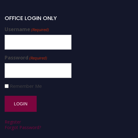
OFFICE LOGIN ONLY
Username
(Required)
Password
(Required)
Remember Me
Register
Forgot Password?