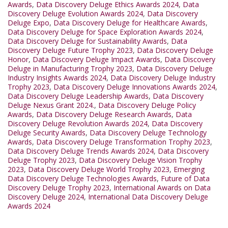
Awards
,
Data Discovery Deluge Ethics Awards 2024
,
Data
Discovery Deluge Evolution Awards 2024
,
Data Discovery
Deluge Expo
,
Data Discovery Deluge for Healthcare Awards
,
Data Discovery Deluge for Space Exploration Awards 2024
,
Data Discovery Deluge for Sustainability Awards
,
Data
Discovery Deluge Future Trophy 2023
,
Data Discovery Deluge
Honor
,
Data Discovery Deluge Impact Awards
,
Data Discovery
Deluge in Manufacturing Trophy 2023
,
Data Discovery Deluge
Industry Insights Awards 2024
,
Data Discovery Deluge Industry
Trophy 2023
,
Data Discovery Deluge Innovations Awards 2024
,
Data Discovery Deluge Leadership Awards
,
Data Discovery
Deluge Nexus Grant 2024.
,
Data Discovery Deluge Policy
Awards
,
Data Discovery Deluge Research Awards
,
Data
Discovery Deluge Revolution Awards 2024
,
Data Discovery
Deluge Security Awards
,
Data Discovery Deluge Technology
Awards
,
Data Discovery Deluge Transformation Trophy 2023
,
Data Discovery Deluge Trends Awards 2024
,
Data Discovery
Deluge Trophy 2023
,
Data Discovery Deluge Vision Trophy
2023
,
Data Discovery Deluge World Trophy 2023
,
Emerging
Data Discovery Deluge Technologies Awards
,
Future of Data
Discovery Deluge Trophy 2023
,
International Awards on Data
Discovery Deluge 2024
,
International Data Discovery Deluge
Awards 2024