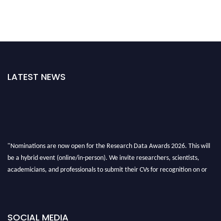
LATEST NEWS
"Nominations are now open for the Research Data Awards 2026. This will
be a hybrid event (online/in-person). We invite researchers, scientists,
academicians, and professionals to submit their CVs for recognition on or
before 28th August 2026 and avail the early bird 50% discount offer. Don’t
miss this chance to showcase your work on a global platform. Apply now at
researchdataanalysis.com
SOCIAL MEDIA