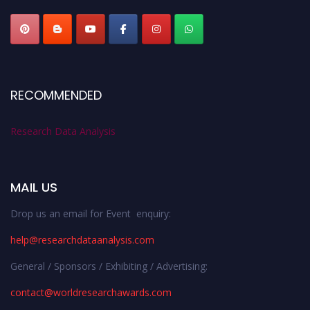
RECOMMENDED
Research Data Analysis
MAIL US
Drop us an email for Event enquiry:
help@researchdataanalysis.com
General / Sponsors / Exhibiting / Advertising:
contact@worldresearchawards.com