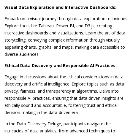
Visual Data Exploration and Interactive Dashboards:
Embark on a visual journey through data exploration techniques.
Explore tools like Tableau, Power BI, and D3.js, creating
interactive dashboards and visualizations. Learn the art of data
storytelling, conveying complex information through visually
appealing charts, graphs, and maps, making data accessible to
diverse audiences.
Ethical Data Discovery and Responsible AI Practices:
Engage in discussions about the ethical considerations in data
discovery and artificial intelligence. Explore topics such as data
privacy, fairness, and transparency in algorithms. Delve into
responsible AI practices, ensuring that data-driven insights are
ethically sound and accountable, fostering trust and ethical
decision-making in the data-driven era.
In the Data Discovery Deluge, participants navigate the
intricacies of data analytics, from advanced techniques to