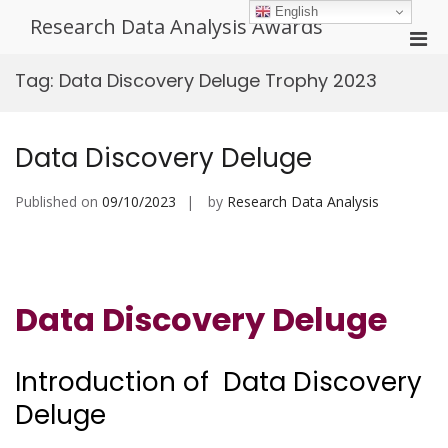
Skip
English
Research Data Analysis Awards
to
Pri
content
Men
Tag:
Data Discovery Deluge Trophy 2023
for
Mobi
Data Discovery Deluge
Published on
09/10/2023
by
Research Data Analysis
Data Discovery Deluge
Introduction of Data Discovery
Deluge