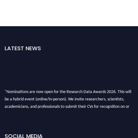
LATEST NEWS
"Nominations are now open for the Research Data Awards 2026. This will
be a hybrid event (online/in-person). We invite researchers, scientists,
academicians, and professionals to submit their CVs for recognition on or
before 28th August 2026 and avail the early bird 50% discount offer. Don’t
miss this chance to showcase your work on a global platform. Apply now at
researchdataanalysis.com
SOCIAL MEDIA