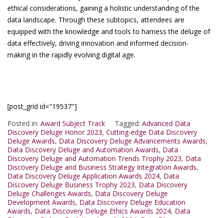
ethical considerations, gaining a holistic understanding of the
data landscape. Through these subtopics, attendees are
equipped with the knowledge and tools to harness the deluge of
data effectively, driving innovation and informed decision-
making in the rapidly evolving digital age.
[post_grid id="19537"]
Posted in:
Award Subject Track
Tagged:
Advanced Data
Discovery Deluge Honor 2023
,
Cutting-edge Data Discovery
Deluge Awards
,
Data Discovery Deluge Advancements Awards
,
Data Discovery Deluge and Automation Awards
,
Data
Discovery Deluge and Automation Trends Trophy 2023
,
Data
Discovery Deluge and Business Strategy Integration Awards
,
Data Discovery Deluge Application Awards 2024
,
Data
Discovery Deluge Business Trophy 2023
,
Data Discovery
Deluge Challenges Awards
,
Data Discovery Deluge
Development Awards
,
Data Discovery Deluge Education
Awards
,
Data Discovery Deluge Ethics Awards 2024
,
Data