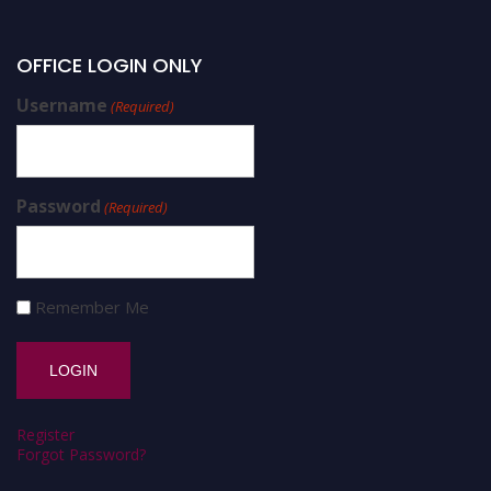
OFFICE LOGIN ONLY
Username
(Required)
Password
(Required)
Remember Me
Register
Forgot Password?