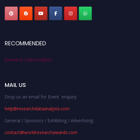
RECOMMENDED
Research Data Analysis
MAIL US
Drop us an email for Event enquiry:
help@researchdataanalysis.com
General / Sponsors / Exhibiting / Advertising:
contact@worldresearchawards.com