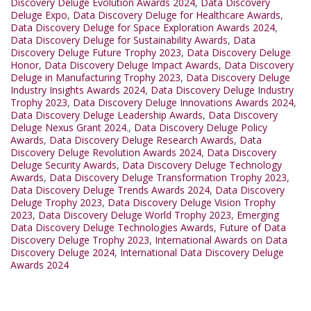
Discovery Deluge Evolution Awards 2024
,
Data Discovery
Deluge Expo
,
Data Discovery Deluge for Healthcare Awards
,
Data Discovery Deluge for Space Exploration Awards 2024
,
Data Discovery Deluge for Sustainability Awards
,
Data
Discovery Deluge Future Trophy 2023
,
Data Discovery Deluge
Honor
,
Data Discovery Deluge Impact Awards
,
Data Discovery
Deluge in Manufacturing Trophy 2023
,
Data Discovery Deluge
Industry Insights Awards 2024
,
Data Discovery Deluge Industry
Trophy 2023
,
Data Discovery Deluge Innovations Awards 2024
,
Data Discovery Deluge Leadership Awards
,
Data Discovery
Deluge Nexus Grant 2024.
,
Data Discovery Deluge Policy
Awards
,
Data Discovery Deluge Research Awards
,
Data
Discovery Deluge Revolution Awards 2024
,
Data Discovery
Deluge Security Awards
,
Data Discovery Deluge Technology
Awards
,
Data Discovery Deluge Transformation Trophy 2023
,
Data Discovery Deluge Trends Awards 2024
,
Data Discovery
Deluge Trophy 2023
,
Data Discovery Deluge Vision Trophy
2023
,
Data Discovery Deluge World Trophy 2023
,
Emerging
Data Discovery Deluge Technologies Awards
,
Future of Data
Discovery Deluge Trophy 2023
,
International Awards on Data
Discovery Deluge 2024
,
International Data Discovery Deluge
Awards 2024