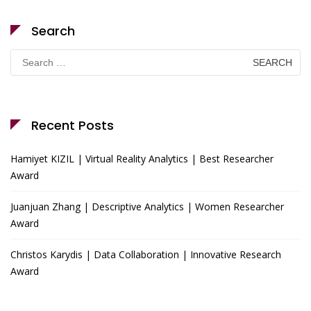
Search
Search
for:
Recent Posts
Hamiyet KIZIL | Virtual Reality Analytics | Best Researcher
Award
Juanjuan Zhang | Descriptive Analytics | Women Researcher
Award
Christos Karydis | Data Collaboration | Innovative Research
Award