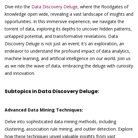
Dive into the
Data Discovery Deluge
, where the floodgates of
knowledge open wide, revealing a vast landscape of insights and
opportunities. In this immersive experience, we navigate the
torrent of data, exploring its depths to uncover hidden patterns,
untapped potential, and transformative revelations. Data
Discovery Deluge is not just an event; it's an exploration, an
endeavor to understand the profound impact of data analytics,
machine learning, and artificial intelligence on our world. Join us
as we ride the wave of data, embracing the deluge with curiosity
and innovation.
Subtopics in Data Discovery Deluge:
Advanced Data Mining Techniques:
Delve into sophisticated data mining methods, including
clustering, association rule mining, and outlier detection. Explore
how these techniques unveil valuable insights from vast