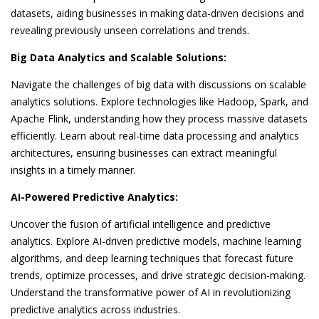
datasets, aiding businesses in making data-driven decisions and
revealing previously unseen correlations and trends.
Big Data Analytics and Scalable Solutions:
Navigate the challenges of big data with discussions on scalable
analytics solutions. Explore technologies like Hadoop, Spark, and
Apache Flink, understanding how they process massive datasets
efficiently. Learn about real-time data processing and analytics
architectures, ensuring businesses can extract meaningful
insights in a timely manner.
AI-Powered Predictive Analytics:
Uncover the fusion of artificial intelligence and predictive
analytics. Explore AI-driven predictive models, machine learning
algorithms, and deep learning techniques that forecast future
trends, optimize processes, and drive strategic decision-making.
Understand the transformative power of AI in revolutionizing
predictive analytics across industries.